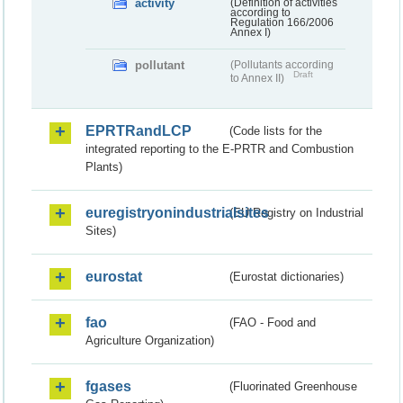
activity
(Definition of activities
according to
Regulation 166/2006
Annex I)
pollutant
(Pollutants according
Draft
to Annex II)
EPRTRandLCP
(Code lists for the
integrated reporting to the E-PRTR and Combustion
Plants)
euregistryonindustrialsites
(EU Registry on Industrial
Sites)
eurostat
(Eurostat dictionaries)
fao
(FAO - Food and
Agriculture Organization)
fgases
(Fluorinated Greenhouse