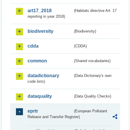
art17_2018
(Habitats directive Art. 17
reporting in year 2018)
biodiversity
(Biodiversity)
cdda
(CDDA)
common
(Shared vocabularies)
datadictionary
(Data Dictionary's own
code lists)
dataquality
(Data Quality Checks)
eprtr
(European Pollutant
Release and Transfer Register)