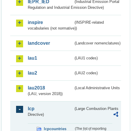
IEPR_IED
(Industrial Emission Portal
Regulation and Industrial Emission Directive)
inspire
(INSPIRE-related
vocabularies (not normative))
landcover
(Landcover nomenclatures)
lau1
(LAU1 codes)
lau2
(LAU2 codes)
lau2018
(Local Administrative Units
(LAU, version 2018))
lcp
(Large Combustion Plants
Directive)
lcpcountries
(The list of reporting