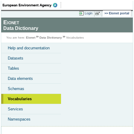
Login
Eionet portal
Eionet
Data Dictionary
You are here:
Eionet
Data Dictionary
Vocabularies
Help and documentation
Datasets
Tables
Data elements
Schemas
Vocabularies
Services
Namespaces