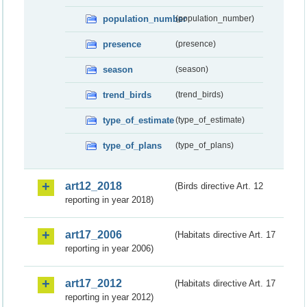
population_number
(population_number)
presence
(presence)
season
(season)
trend_birds
(trend_birds)
type_of_estimate
(type_of_estimate)
type_of_plans
(type_of_plans)
art12_2018
(Birds directive Art. 12
reporting in year 2018)
art17_2006
(Habitats directive Art. 17
reporting in year 2006)
art17_2012
(Habitats directive Art. 17
reporting in year 2012)