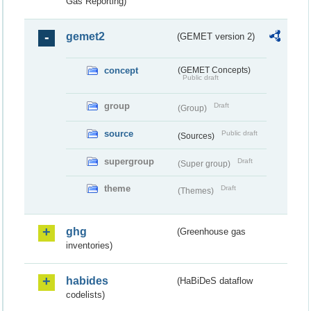
Gas Reporting)
gemet2
(GEMET version 2)
concept
(GEMET Concepts)
Public draft
group
Draft
(Group)
source
Public draft
(Sources)
supergroup
Draft
(Super group)
theme
Draft
(Themes)
ghg
(Greenhouse gas
inventories)
habides
(HaBiDeS dataflow
codelists)