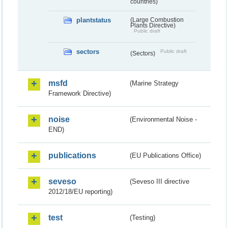
countries)
plantstatus
(Large Combustion
Plants Directive)
Public draft
sectors
Public draft
(Sectors)
msfd
(Marine Strategy
Framework Directive)
noise
(Environmental Noise -
END)
publications
(EU Publications Office)
seveso
(Seveso III directive
2012/18/EU reporting)
test
(Testing)