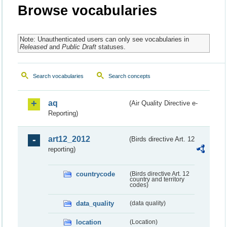
Browse vocabularies
Note: Unauthenticated users can only see vocabularies in
Released
and
Public Draft
statuses.
Search vocabularies
Search concepts
aq
(Air Quality Directive e-
Reporting)
art12_2012
(Birds directive Art. 12
reporting)
countrycode
(Birds directive Art. 12
country and territory
codes)
data_quality
(data quality)
location
(Location)