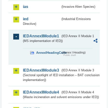
ias
(Invasive Alien Species)
ied
(Industrial Emissions
Directive)
IEDAnnexIIModule1
(IED Annex II Module 1
(MS implementation of IED))
AnnexIHeadingCode
(Annex I Heading)
Public draft
IEDAnnexIIModule3
(IED Annex II Module 3
(Sectoral spotlight of IED installation – BAT conclusion
implementation))
IEDAnnexIIModule4
(IED Annex II Module 4
(Waste incineration and solvent emissions under IED))