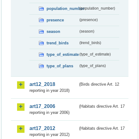
population_number
(population_number)
presence
(presence)
season
(season)
trend_birds
(trend_birds)
type_of_estimate
(type_of_estimate)
type_of_plans
(type_of_plans)
art12_2018
(Birds directive Art. 12
reporting in year 2018)
art17_2006
(Habitats directive Art. 17
reporting in year 2006)
art17_2012
(Habitats directive Art. 17
reporting in year 2012)