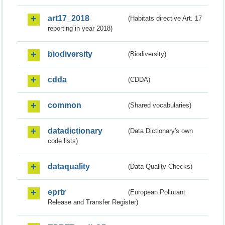
art17_2018
(Habitats directive Art. 17
reporting in year 2018)
biodiversity
(Biodiversity)
cdda
(CDDA)
common
(Shared vocabularies)
datadictionary
(Data Dictionary's own
code lists)
dataquality
(Data Quality Checks)
eprtr
(European Pollutant
Release and Transfer Register)