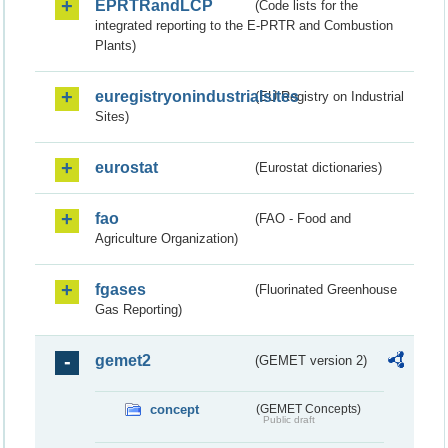
EPRTRandLCP
(Code lists for the
integrated reporting to the E-PRTR and Combustion
Plants)
euregistryonindustrialsites
(EU Registry on Industrial
Sites)
eurostat
(Eurostat dictionaries)
fao
(FAO - Food and
Agriculture Organization)
fgases
(Fluorinated Greenhouse
Gas Reporting)
gemet2
(GEMET version 2)
concept
(GEMET Concepts)
Public draft