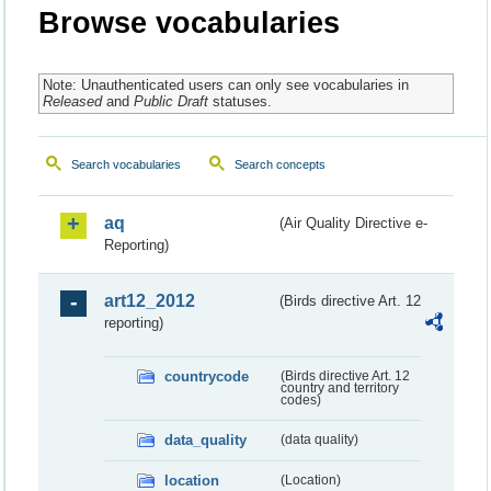
Browse vocabularies
Note: Unauthenticated users can only see vocabularies in
Released
and
Public Draft
statuses.
Search vocabularies
Search concepts
aq
(Air Quality Directive e-
Reporting)
art12_2012
(Birds directive Art. 12
reporting)
countrycode
(Birds directive Art. 12
country and territory
codes)
data_quality
(data quality)
location
(Location)