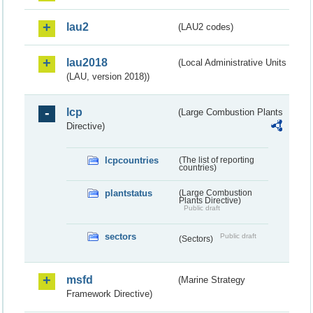
lau2
(LAU2 codes)
lau2018
(Local Administrative Units
(LAU, version 2018))
lcp
(Large Combustion Plants
Directive)
lcpcountries
(The list of reporting
countries)
plantstatus
(Large Combustion
Plants Directive)
Public draft
sectors
Public draft
(Sectors)
msfd
(Marine Strategy
Framework Directive)