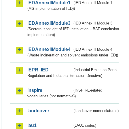
IEDAnnexIIModule1
(IED Annex II Module 1
(MS implementation of IED))
IEDAnnexIIModule3
(IED Annex II Module 3
(Sectoral spotlight of IED installation – BAT conclusion
implementation))
IEDAnnexIIModule4
(IED Annex II Module 4
(Waste incineration and solvent emissions under IED))
IEPR_IED
(Industrial Emission Portal
Regulation and Industrial Emission Directive)
inspire
(INSPIRE-related
vocabularies (not normative))
landcover
(Landcover nomenclatures)
lau1
(LAU1 codes)