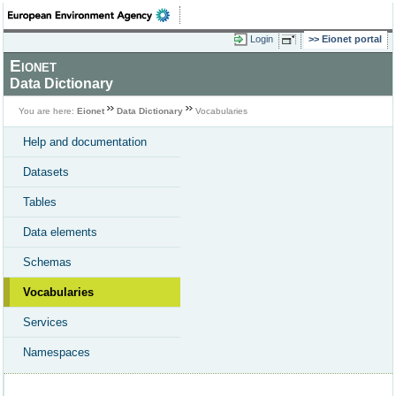
Login
Eionet portal
Eionet
Data Dictionary
You are here:
Eionet
Data Dictionary
Vocabularies
Help and documentation
Datasets
Tables
Data elements
Schemas
Vocabularies
Services
Namespaces