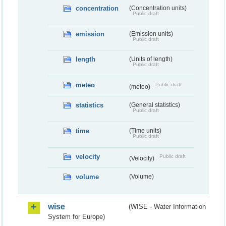
concentration
(Concentration units)
Public draft
emission
(Emission units)
Public draft
length
(Units of length)
Public draft
meteo
Public draft
(meteo)
statistics
(General statistics)
Public draft
time
(Time units)
Public draft
velocity
Public draft
(Velocity)
volume
(Volume)
wise
(WISE - Water Information
System for Europe)