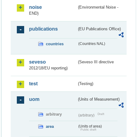
noise
(Environmental Noise -
END)
publications
(EU Publications Office)
countries
(Countries NAL)
seveso
(Seveso III directive
2012/18/EU reporting)
test
(Testing)
uom
(Units of Measurement)
arbitrary
Draft
(arbitrary)
area
(Units of area)
Public draft