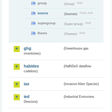
group
Draft
(Group)
source
Public draft
(Sources)
supergroup
Draft
(Super group)
theme
Draft
(Themes)
ghg
(Greenhouse gas
inventories)
habides
(HaBiDeS dataflow
codelists)
ias
(Invasive Alien Species)
ied
(Industrial Emissions
Directive)