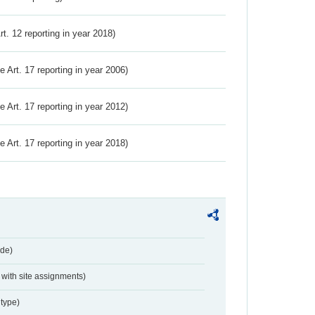
Art. 12 reporting in year 2018)
ve Art. 17 reporting in year 2006)
ve Art. 17 reporting in year 2012)
ve Art. 17 reporting in year 2018)
de)
with site assignments)
type)