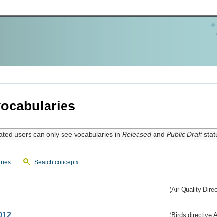
ocabularies
ated users can only see vocabularies in
Released
and
Public Draft
stat
ries
Search concepts
(Air Quality Dire
012
(Birds directive A