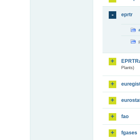
eprtr
EPRTR
Plants)
euregis
eurosta
fao
fgases