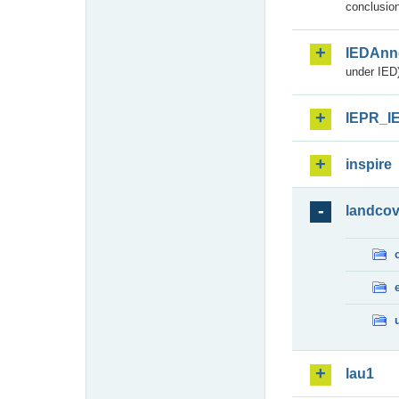
conclusion
IEDAnn
under IED)
IEPR_I
inspire
landcov
lau1