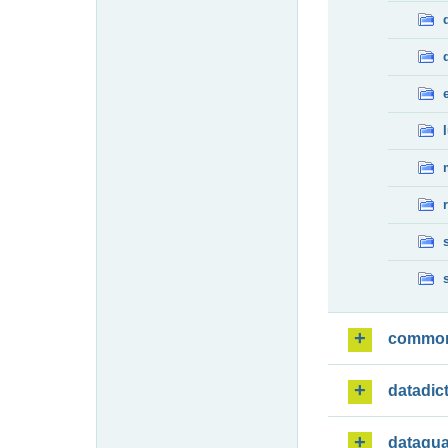
commo
datadic
dataqua