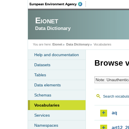
Eionet
Data Dictionary
You are here:
Eionet
Data Dictionary
Vocabularies
Help and documentation
Browse v
Datasets
Tables
Note: Unauthentic
Data elements
Schemas
Search vocabula
Vocabularies
aq
Services
Namespaces
art12_2