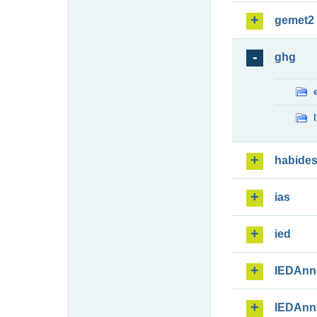
gemet2
ghg
habide
ias
ied
IEDAnn
IEDAnn