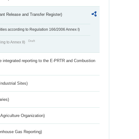
ant Release and Transfer Register)
ivities according to Regulation 166/2006 Annex I)
Draft
ing to Annex II)
the integrated reporting to the E-PRTR and Combustion
ndustrial Sites)
aries)
Agriculture Organization)
eenhouse Gas Reporting)