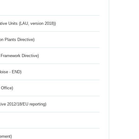
ative Units (LAU, version 2018))
n Plants Directive)
 Framework Directive)
Noise - END)
 Office)
tive 2012/18/EU reporting)
rement)