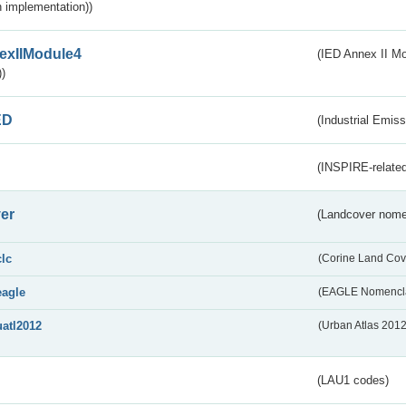
 implementation))
exIIModule4
(IED Annex II Mo
)
ED
(Industrial Emiss
(INSPIRE-related
er
(Landcover nome
clc
(Corine Land Cov
eagle
(EAGLE Nomencla
uatl2012
(Urban Atlas 201
(LAU1 codes)