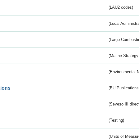
(LAU2 codes)
(Local Administr
(Large Combustio
(Marine Strategy
(Environmental 
tions
(EU Publications
(Seveso III direc
(Testing)
(Units of Measu