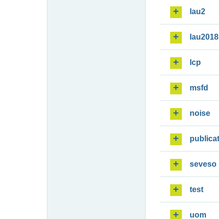
lau2
lau2018
lcp
msfd
noise
publica
seveso
test
uom