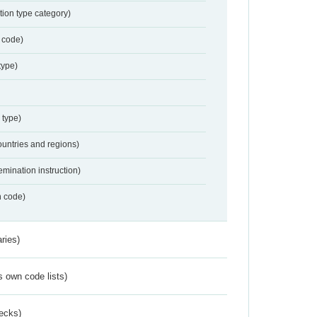
tion type category)
 code)
type)
 type)
ountries and regions)
emination instruction)
n code)
ries)
s own code lists)
ecks)