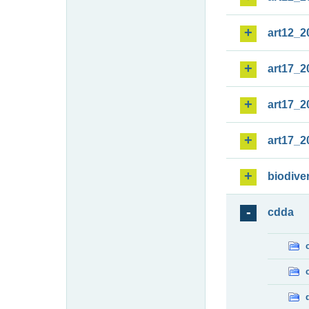
art12_2
art17_2
art17_2
art17_2
biodiver
cdda