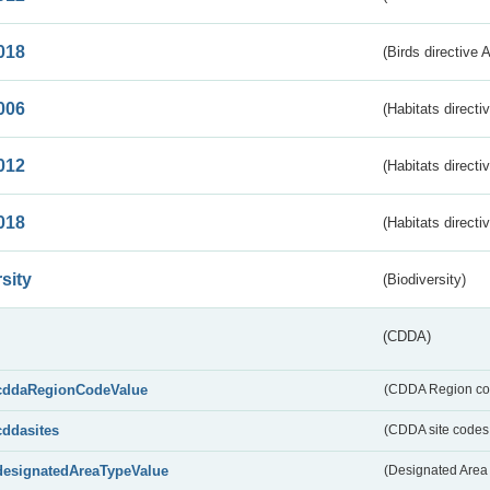
018
(Birds directive 
006
(Habitats directi
012
(Habitats directi
018
(Habitats directi
sity
(Biodiversity)
(CDDA)
cddaRegionCodeValue
(CDDA Region co
cddasites
(CDDA site codes 
designatedAreaTypeValue
(Designated Area 