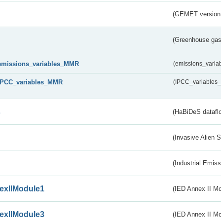
(GEMET version
(Greenhouse gas 
emissions_variables_MMR
(emissions_vari
IPCC_variables_MMR
(IPCC_variable
s
(HaBiDeS dataflo
(Invasive Alien 
(Industrial Emiss
exIIModule1
(IED Annex II Mo
exIIModule3
(IED Annex II Mod