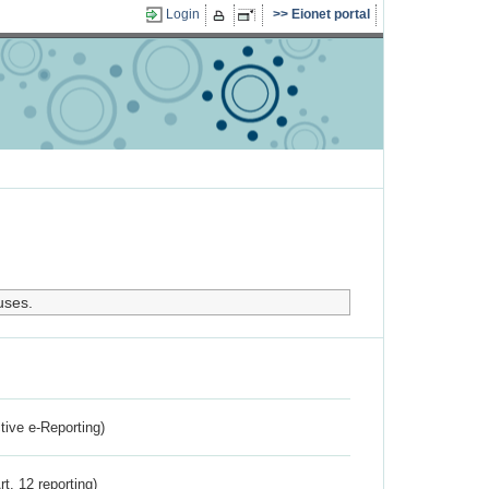
Login
Eionet portal
uses.
ctive e-Reporting)
rt. 12 reporting)