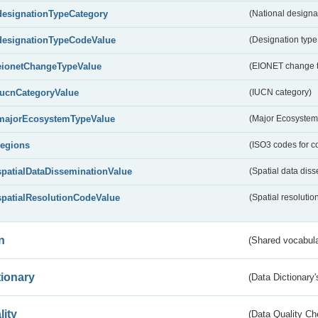
designationTypeCategory
(National designa
designationTypeCodeValue
(Designation type
eionetChangeTypeValue
(EIONET change 
IucnCategoryValue
(IUCN category)
majorEcosystemTypeValue
(Major Ecosystem
regions
(ISO3 codes for c
spatialDataDisseminationValue
(Spatial data diss
spatialResolutionCodeValue
(Spatial resolutio
n
(Shared vocabula
tionary
(Data Dictionary'
lity
(Data Quality Ch