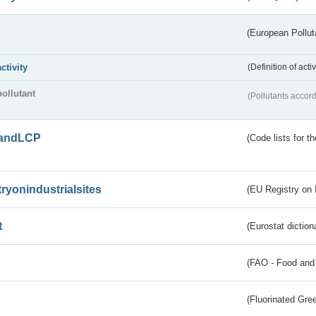
(European Pollut
activity
(Definition of act
pollutant
(Pollutants accord
andLCP
(Code lists for 
tryonindustrialsites
(EU Registry on I
t
(Eurostat diction
(FAO - Food and 
(Fluorinated Gr