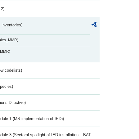
 2)
inventories)
ables_MMR)
s_MMR)
w codelists)
Species)
ions Directive)
dule 1 (MS implementation of IED))
ule 3 (Sectoral spotlight of IED installation – BAT