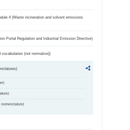
dule 4 (Waste incineration and solvent emissions
ion Portal Regulation and Industrial Emission Directive)
 vocabularies (not normative))
nclatures)
er)
ture)
2 nomenclature)