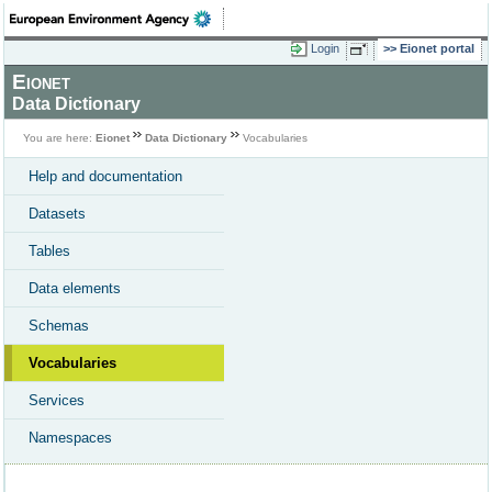
Login
Eionet portal
Eionet
Data Dictionary
You are here:
Eionet
Data Dictionary
Vocabularies
Help and documentation
Datasets
Tables
Data elements
Schemas
Vocabularies
Services
Namespaces