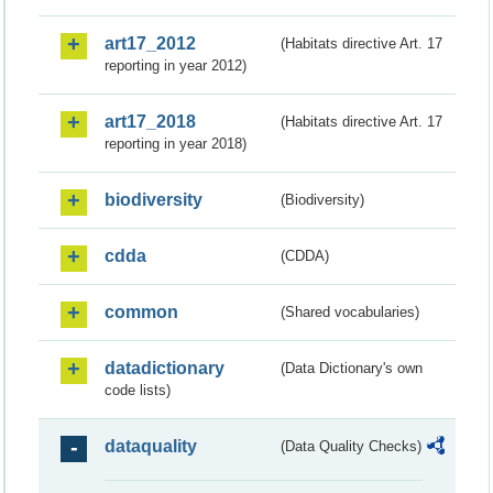
art17_2012
(Habitats directive Art. 17
reporting in year 2012)
art17_2018
(Habitats directive Art. 17
reporting in year 2018)
biodiversity
(Biodiversity)
cdda
(CDDA)
common
(Shared vocabularies)
datadictionary
(Data Dictionary's own
code lists)
dataquality
(Data Quality Checks)