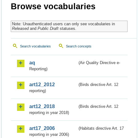
Browse vocabularies
Note: Unauthenticated users can only see vocabularies in
Released
and
Public Draft
statuses.
Search vocabularies
Search concepts
aq
(Air Quality Directive e-
Reporting)
art12_2012
(Birds directive Art. 12
reporting)
art12_2018
(Birds directive Art. 12
reporting in year 2018)
art17_2006
(Habitats directive Art. 17
reporting in year 2006)