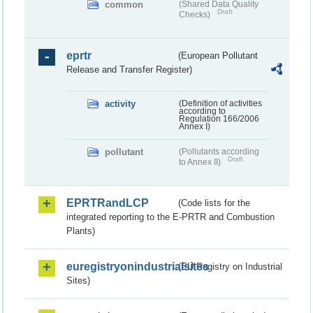
common
(Shared Data Quality
Draft
Checks)
eprtr
(European Pollutant
Release and Transfer Register)
activity
(Definition of activities
according to
Regulation 166/2006
Annex I)
pollutant
(Pollutants according
Draft
to Annex II)
EPRTRandLCP
(Code lists for the
integrated reporting to the E-PRTR and Combustion
Plants)
euregistryonindustrialsites
(EU Registry on Industrial
Sites)