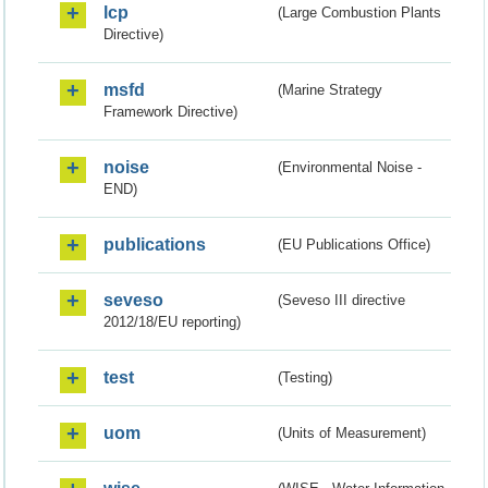
lcp
(Large Combustion Plants
Directive)
msfd
(Marine Strategy
Framework Directive)
noise
(Environmental Noise -
END)
publications
(EU Publications Office)
seveso
(Seveso III directive
2012/18/EU reporting)
test
(Testing)
uom
(Units of Measurement)