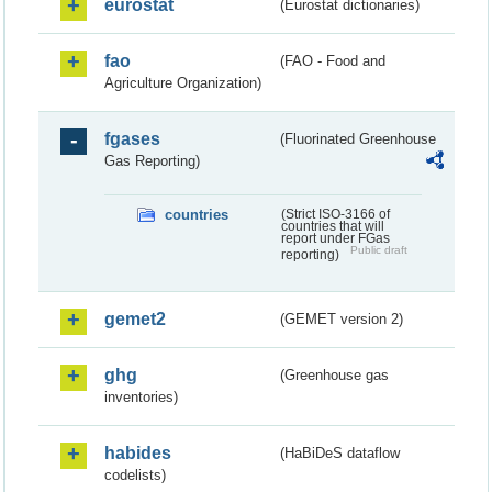
eurostat
(Eurostat dictionaries)
fao
(FAO - Food and
Agriculture Organization)
fgases
(Fluorinated Greenhouse
Gas Reporting)
countries
(Strict ISO-3166 of
countries that will
report under FGas
Public draft
reporting)
gemet2
(GEMET version 2)
ghg
(Greenhouse gas
inventories)
habides
(HaBiDeS dataflow
codelists)