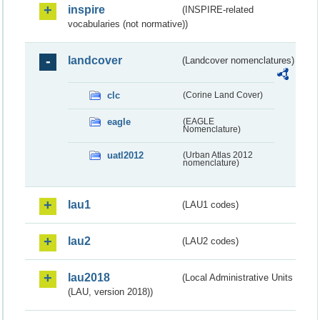
inspire
(INSPIRE-related
vocabularies (not normative))
landcover
(Landcover nomenclatures)
clc
(Corine Land Cover)
eagle
(EAGLE
Nomenclature)
uatl2012
(Urban Atlas 2012
nomenclature)
lau1
(LAU1 codes)
lau2
(LAU2 codes)
lau2018
(Local Administrative Units
(LAU, version 2018))