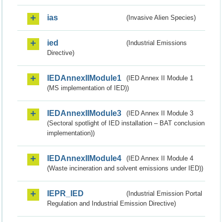
ias
(Invasive Alien Species)
ied
(Industrial Emissions
Directive)
IEDAnnexIIModule1
(IED Annex II Module 1
(MS implementation of IED))
IEDAnnexIIModule3
(IED Annex II Module 3
(Sectoral spotlight of IED installation – BAT conclusion
implementation))
IEDAnnexIIModule4
(IED Annex II Module 4
(Waste incineration and solvent emissions under IED))
IEPR_IED
(Industrial Emission Portal
Regulation and Industrial Emission Directive)