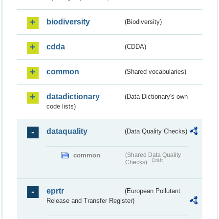
biodiversity
(Biodiversity)
cdda
(CDDA)
common
(Shared vocabularies)
datadictionary
(Data Dictionary's own
code lists)
dataquality
(Data Quality Checks)
common
(Shared Data Quality
Draft
Checks)
eprtr
(European Pollutant
Release and Transfer Register)