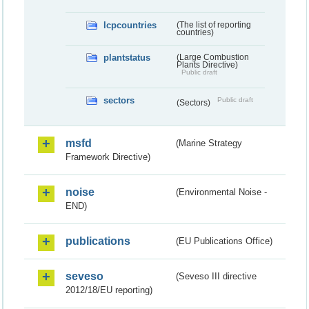
lcpcountries
(The list of reporting
countries)
plantstatus
(Large Combustion
Plants Directive)
Public draft
sectors
Public draft
(Sectors)
msfd
(Marine Strategy
Framework Directive)
noise
(Environmental Noise -
END)
publications
(EU Publications Office)
seveso
(Seveso III directive
2012/18/EU reporting)