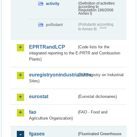
activity
(Definition of activities
according to
Regulation 166/2006
Annex I)
pollutant
(Pollutants according
Draft
to Annex II)
EPRTRandLCP
(Code lists for the
integrated reporting to the E-PRTR and Combustion
Plants)
euregistryonindustrialsites
(EU Registry on Industrial
Sites)
eurostat
(Eurostat dictionaries)
fao
(FAO - Food and
Agriculture Organization)
fgases
(Fluorinated Greenhouse