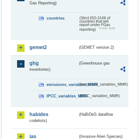
Gas Reporting)
countries
(Strict ISO-3166 of
countries that will
report under FGas
Public draft
reporting)
gemet2
(GEMET version 2)
ghg
(Greenhouse gas
inventories)
emissions_variables_MMR
(emissions_variables_MMR)
IPCC_variables_MMR
(IPCC_variables_MMR)
habides
(HaBiDeS dataflow
codelists)
ias
(Invasive Alien Species)