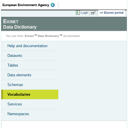
Login
Eionet portal
Eionet
Data Dictionary
You are here:
Eionet
Data Dictionary
Vocabularies
Help and documentation
Datasets
Tables
Data elements
Schemas
Vocabularies
Services
Namespaces