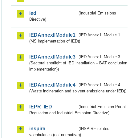
ied
(Industrial Emissions
Directive)
IEDAnnexIIModule1
(IED Annex II Module 1
(MS implementation of IED))
IEDAnnexIIModule3
(IED Annex II Module 3
(Sectoral spotlight of IED installation – BAT conclusion
implementation))
IEDAnnexIIModule4
(IED Annex II Module 4
(Waste incineration and solvent emissions under IED))
IEPR_IED
(Industrial Emission Portal
Regulation and Industrial Emission Directive)
inspire
(INSPIRE-related
vocabularies (not normative))