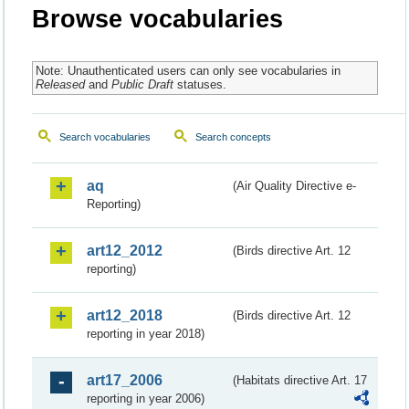
Browse vocabularies
Note: Unauthenticated users can only see vocabularies in
Released
and
Public Draft
statuses.
Search vocabularies
Search concepts
aq
(Air Quality Directive e-
Reporting)
art12_2012
(Birds directive Art. 12
reporting)
art12_2018
(Birds directive Art. 12
reporting in year 2018)
art17_2006
(Habitats directive Art. 17
reporting in year 2006)