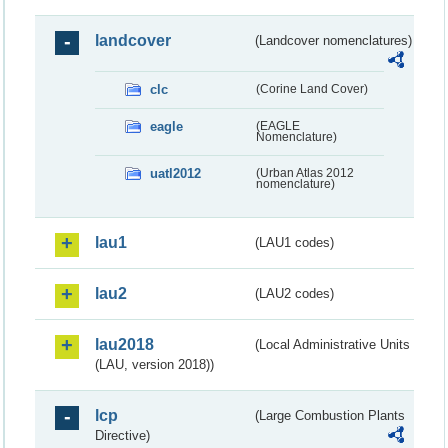
landcover
(Landcover nomenclatures)
clc
(Corine Land Cover)
eagle
(EAGLE
Nomenclature)
uatl2012
(Urban Atlas 2012
nomenclature)
lau1
(LAU1 codes)
lau2
(LAU2 codes)
lau2018
(Local Administrative Units
(LAU, version 2018))
lcp
(Large Combustion Plants
Directive)