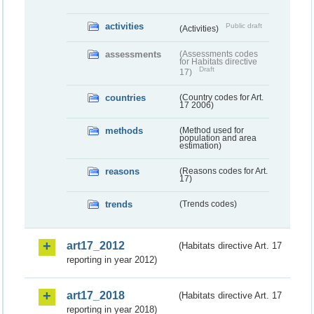
activities
Public draft
(Activities)
assessments
(Assessments codes
for Habitats directive
Draft
17)
countries
(Country codes for Art.
17 2006)
methods
(Method used for
population and area
estimation)
reasons
(Reasons codes for Art.
17)
trends
(Trends codes)
art17_2012
(Habitats directive Art. 17
reporting in year 2012)
art17_2018
(Habitats directive Art. 17
reporting in year 2018)