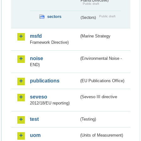
Plants Directive)
Public draft
sectors
Public draft
(Sectors)
msfd
(Marine Strategy
Framework Directive)
noise
(Environmental Noise -
END)
publications
(EU Publications Office)
seveso
(Seveso III directive
2012/18/EU reporting)
test
(Testing)
uom
(Units of Measurement)