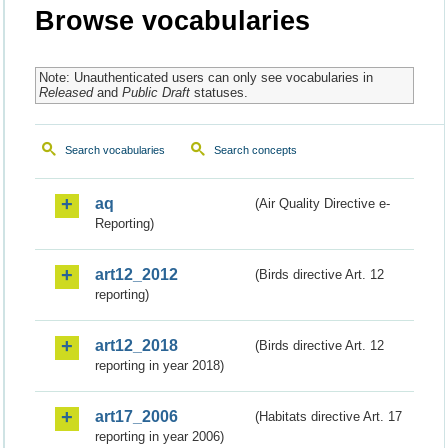
Browse vocabularies
Note: Unauthenticated users can only see vocabularies in
Released
and
Public Draft
statuses.
Search vocabularies
Search concepts
aq
(Air Quality Directive e-
Reporting)
art12_2012
(Birds directive Art. 12
reporting)
art12_2018
(Birds directive Art. 12
reporting in year 2018)
art17_2006
(Habitats directive Art. 17
reporting in year 2006)