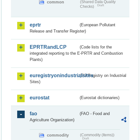
common
(Shared Data Quality
Draft
Checks)
eprtr
(European Pollutant
Release and Transfer Register)
EPRTRandLCP
(Code lists for the
integrated reporting to the E-PRTR and Combustion
Plants)
euregistryonindustrialsites
(EU Registry on Industrial
Sites)
eurostat
(Eurostat dictionaries)
fao
(FAO - Food and
Agriculture Organization)
commodity
(Commodity (Items))
Draft