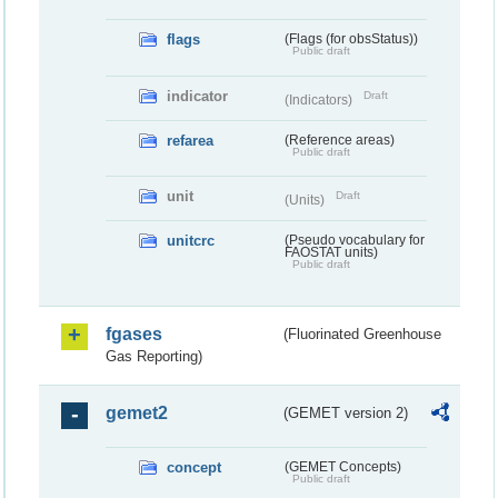
flags
(Flags (for obsStatus))
Public draft
indicator
Draft
(Indicators)
refarea
(Reference areas)
Public draft
unit
Draft
(Units)
unitcrc
(Pseudo vocabulary for
FAOSTAT units)
Public draft
fgases
(Fluorinated Greenhouse
Gas Reporting)
gemet2
(GEMET version 2)
concept
(GEMET Concepts)
Public draft