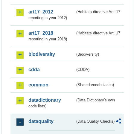
art17_2012
(Habitats directive Art. 17
reporting in year 2012)
art17_2018
(Habitats directive Art. 17
reporting in year 2018)
biodiversity
(Biodiversity)
cdda
(CDDA)
common
(Shared vocabularies)
datadictionary
(Data Dictionary's own
code lists)
dataquality
(Data Quality Checks)