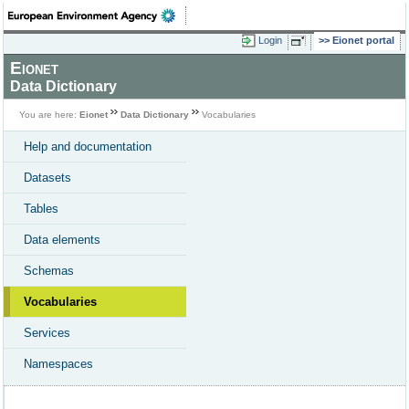
Login
Eionet portal
Eionet
Data Dictionary
You are here:
Eionet
Data Dictionary
Vocabularies
Help and documentation
Datasets
Tables
Data elements
Schemas
Vocabularies
Services
Namespaces