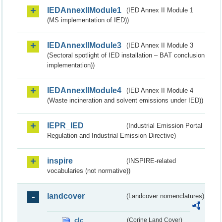
IEDAnnexIIModule1
(IED Annex II Module 1
(MS implementation of IED))
IEDAnnexIIModule3
(IED Annex II Module 3
(Sectoral spotlight of IED installation – BAT conclusion
implementation))
IEDAnnexIIModule4
(IED Annex II Module 4
(Waste incineration and solvent emissions under IED))
IEPR_IED
(Industrial Emission Portal
Regulation and Industrial Emission Directive)
inspire
(INSPIRE-related
vocabularies (not normative))
landcover
(Landcover nomenclatures)
clc
(Corine Land Cover)