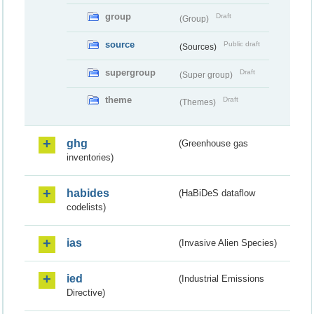
group
Draft
(Group)
source
Public draft
(Sources)
supergroup
Draft
(Super group)
theme
Draft
(Themes)
ghg
(Greenhouse gas
inventories)
habides
(HaBiDeS dataflow
codelists)
ias
(Invasive Alien Species)
ied
(Industrial Emissions
Directive)