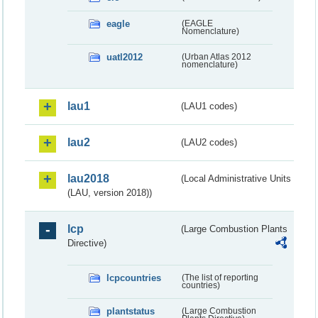
eagle
(EAGLE
Nomenclature)
uatl2012
(Urban Atlas 2012
nomenclature)
lau1
(LAU1 codes)
lau2
(LAU2 codes)
lau2018
(Local Administrative Units
(LAU, version 2018))
lcp
(Large Combustion Plants
Directive)
lcpcountries
(The list of reporting
countries)
plantstatus
(Large Combustion