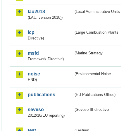
lau2018
(Local Administrative Units
(LAU, version 2018))
lcp
(Large Combustion Plants
Directive)
msfd
(Marine Strategy
Framework Directive)
noise
(Environmental Noise -
END)
publications
(EU Publications Office)
seveso
(Seveso III directive
2012/18/EU reporting)
test
(Testing)