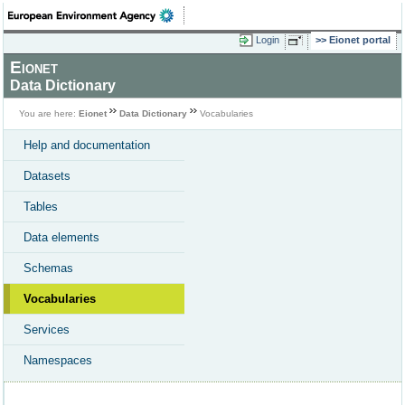
Login
Eionet portal
Eionet
Data Dictionary
You are here:
Eionet
Data Dictionary
Vocabularies
Help and documentation
Datasets
Tables
Data elements
Schemas
Vocabularies
Services
Namespaces