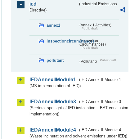
ied
(Industrial Emissions
Directive)
annex1
(Annex 1 Activities)
Public draft
inspectioncircumstances
(Inspection
Circumstances)
Public draft
pollutant
Public draft
(Pollutant)
IEDAnnexIIModule1
(IED Annex II Module 1
(MS implementation of IED))
IEDAnnexIIModule3
(IED Annex II Module 3
(Sectoral spotlight of IED installation – BAT conclusion
implementation))
IEDAnnexIIModule4
(IED Annex II Module 4
(Waste incineration and solvent emissions under IED))