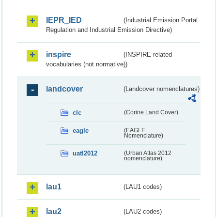
IEPR_IED
(Industrial Emission Portal
Regulation and Industrial Emission Directive)
inspire
(INSPIRE-related
vocabularies (not normative))
landcover
(Landcover nomenclatures)
clc
(Corine Land Cover)
eagle
(EAGLE
Nomenclature)
uatl2012
(Urban Atlas 2012
nomenclature)
lau1
(LAU1 codes)
lau2
(LAU2 codes)