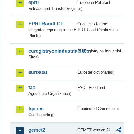
eprtr
(European Pollutant
Release and Transfer Register)
EPRTRandLCP
(Code lists for the
integrated reporting to the E-PRTR and Combustion
Plants)
euregistryonindustrialsites
(EU Registry on Industrial
Sites)
eurostat
(Eurostat dictionaries)
fao
(FAO - Food and
Agriculture Organization)
fgases
(Fluorinated Greenhouse
Gas Reporting)
gemet2
(GEMET version 2)