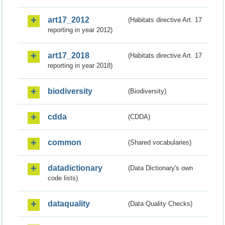
art17_2012
(Habitats directive Art. 17
reporting in year 2012)
art17_2018
(Habitats directive Art. 17
reporting in year 2018)
biodiversity
(Biodiversity)
cdda
(CDDA)
common
(Shared vocabularies)
datadictionary
(Data Dictionary's own
code lists)
dataquality
(Data Quality Checks)