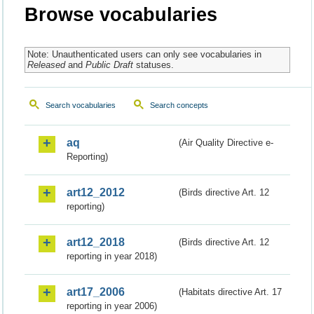
Browse vocabularies
Note: Unauthenticated users can only see vocabularies in
Released
and
Public Draft
statuses.
Search vocabularies
Search concepts
aq
(Air Quality Directive e-
Reporting)
art12_2012
(Birds directive Art. 12
reporting)
art12_2018
(Birds directive Art. 12
reporting in year 2018)
art17_2006
(Habitats directive Art. 17
reporting in year 2006)