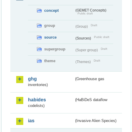
concept
(GEMET Concepts)
Public draft
group
Draft
(Group)
source
Public draft
(Sources)
supergroup
Draft
(Super group)
theme
Draft
(Themes)
ghg
(Greenhouse gas
inventories)
habides
(HaBiDeS dataflow
codelists)
ias
(Invasive Alien Species)