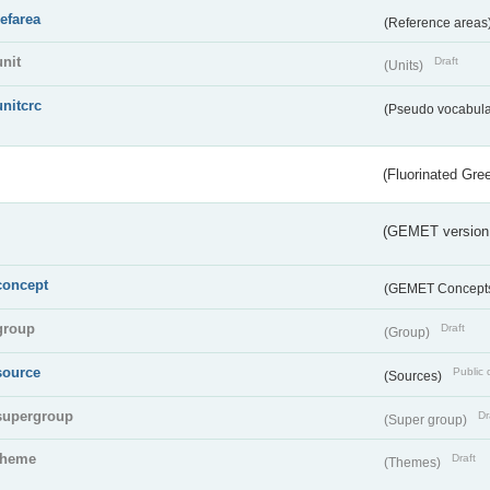
refarea
(Reference areas
unit
Draft
(Units)
unitcrc
(Pseudo vocabula
(Fluorinated Gr
(GEMET version
concept
(GEMET Concept
group
Draft
(Group)
source
Public 
(Sources)
supergroup
Dr
(Super group)
theme
Draft
(Themes)