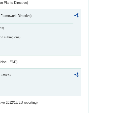
n Plants Directive)
 Framework Directive)
es)
and subregions)
Noise - END)
 Office)
tive 2012/18/EU reporting)