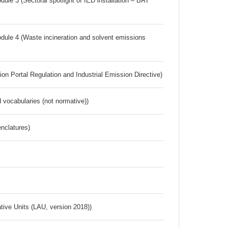
ule 3 (Sectoral spotlight of IED installation – BAT
dule 4 (Waste incineration and solvent emissions
ion Portal Regulation and Industrial Emission Directive)
 vocabularies (not normative))
nclatures)
ative Units (LAU, version 2018))