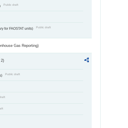
Public draft
)
Public draft
ry for FAOSTAT units)
eenhouse Gas Reporting)
 2)
Public draft
s)
draft
aft