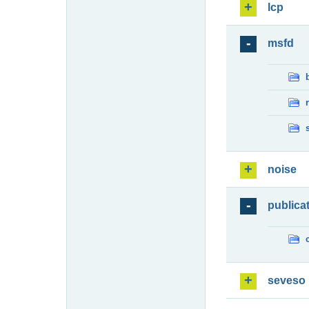
lcp
msfd
noise
publica
seveso