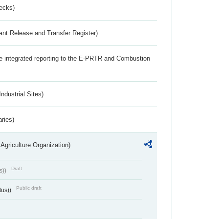
ecks)
ant Release and Transfer Register)
the integrated reporting to the E-PRTR and Combustion
ndustrial Sites)
aries)
Agriculture Organization)
Draft
s))
Public draft
tus))