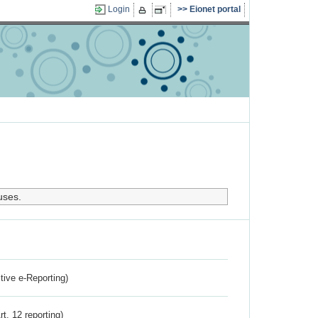
Login
Eionet portal
uses.
ctive e-Reporting)
rt. 12 reporting)