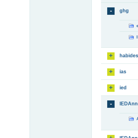
ghg
habide
ias
ied
IEDAnn