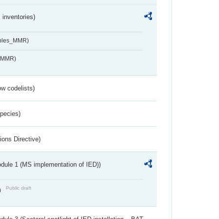
inventories)
ables_MMR)
s_MMR)
w codelists)
Species)
ions Directive)
dule 1 (MS implementation of IED))
Public draft
)