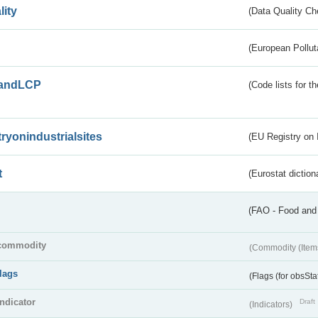
lity
(Data Quality Ch
(European Pollut
andLCP
(Code lists for 
tryonindustrialsites
(EU Registry on I
t
(Eurostat diction
(FAO - Food and 
commodity
(Commodity (Item
flags
(Flags (for obsSta
indicator
Draft
(Indicators)