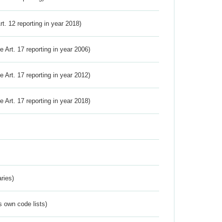
Art. 12 reporting in year 2018)
ve Art. 17 reporting in year 2006)
ve Art. 17 reporting in year 2012)
ve Art. 17 reporting in year 2018)
ries)
s own code lists)