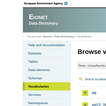
Eionet
Data Dictionary
You are here:
Eionet
Data Dictionary
Vocabularies
Help and documentation
Browse v
Datasets
Tables
Note: Unauthentic
Data elements
Schemas
Search vocabula
Vocabularies
aq
Services
Namespaces
art12_2