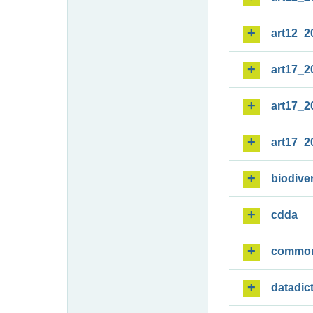
art12_2
art17_2
art17_2
art17_2
biodiver
cdda
commo
datadic