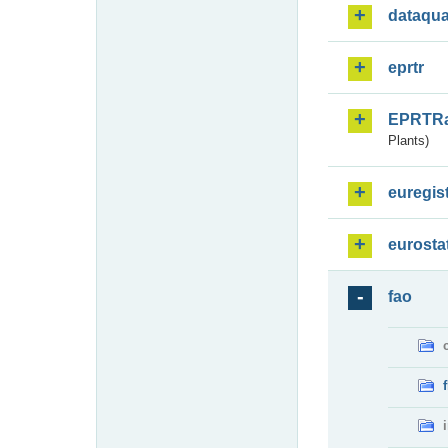
dataqua
eprtr
EPRTR
Plants)
euregis
eurosta
fao