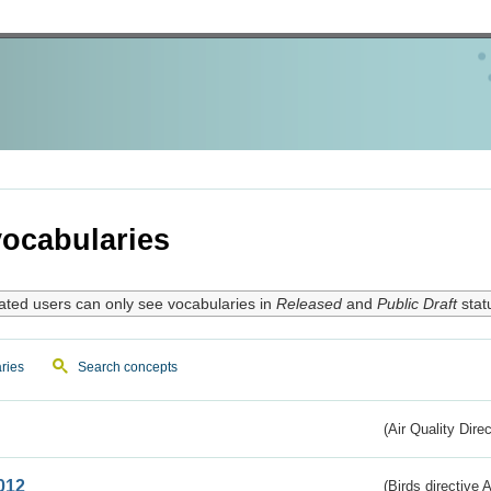
ocabularies
ated users can only see vocabularies in
Released
and
Public Draft
stat
ries
Search concepts
(Air Quality Dire
012
(Birds directive A