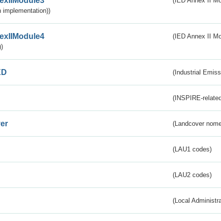
exIIModule3
(IED Annex II Mod
 implementation))
exIIModule4
(IED Annex II Mo
)
ED
(Industrial Emiss
(INSPIRE-related
er
(Landcover nome
(LAU1 codes)
(LAU2 codes)
(Local Administr