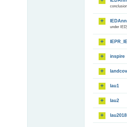
IEDAnn
conclusion
IEDAnn
under IED)
IEPR_I
inspire
landcov
lau1
lau2
lau2018