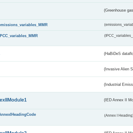
(Greenhouse gas 
emissions_variables_MMR
(emissions_vari
IPCC_variables_MMR
(IPCC_variable
s
(HaBiDeS dataflo
(Invasive Alien 
(Industrial Emiss
exIIModule1
(IED Annex II Mo
AnnexIHeadingCode
(Annex I Heading