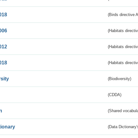
018
(Birds directive 
006
(Habitats directi
012
(Habitats directi
018
(Habitats directi
sity
(Biodiversity)
(CDDA)
n
(Shared vocabula
tionary
(Data Dictionary'