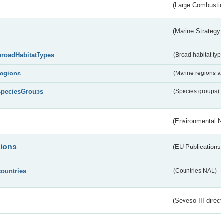
(Large Combustio
(Marine Strategy
broadHabitatTypes
(Broad habitat typ
regions
(Marine regions 
speciesGroups
(Species groups)
(Environmental 
tions
(EU Publications
countries
(Countries NAL)
(Seveso III direc