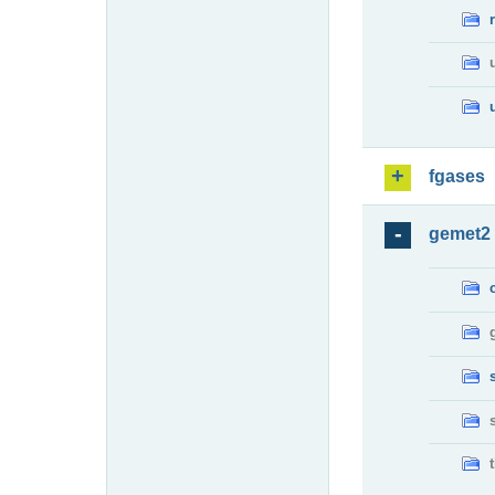
fgases
gemet2