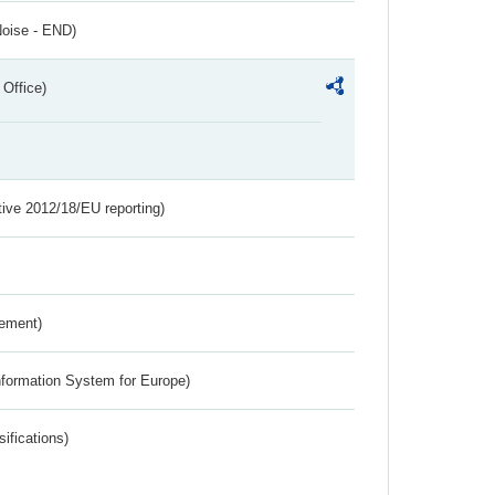
Noise - END)
 Office)
tive 2012/18/EU reporting)
rement)
nformation System for Europe)
ifications)