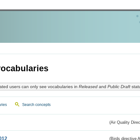
ocabularies
ated users can only see vocabularies in
Released
and
Public Draft
stat
ries
Search concepts
(Air Quality Dire
012
(Birds directive A