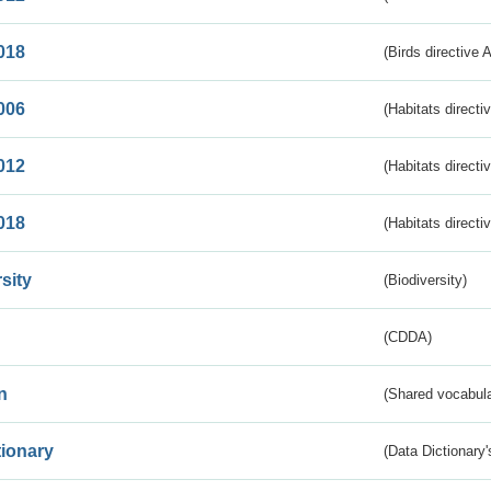
018
(Birds directive 
006
(Habitats directi
012
(Habitats directi
018
(Habitats directi
sity
(Biodiversity)
(CDDA)
n
(Shared vocabula
tionary
(Data Dictionary'