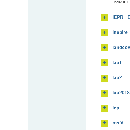
under IED)
IEPR_I
inspire
landcov
lau1
lau2
lau2018
lcp
msfd