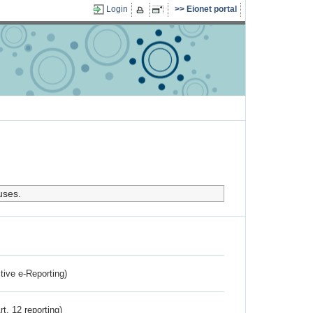
Login
Eionet portal
uses.
ctive e-Reporting)
rt. 12 reporting)