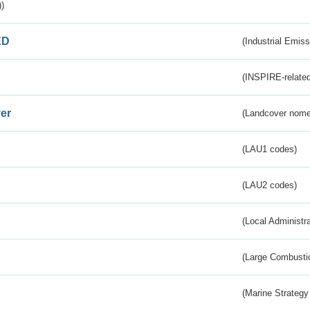
)
ED
(Industrial Emiss
(INSPIRE-related
er
(Landcover nome
(LAU1 codes)
(LAU2 codes)
(Local Administr
(Large Combustio
(Marine Strategy