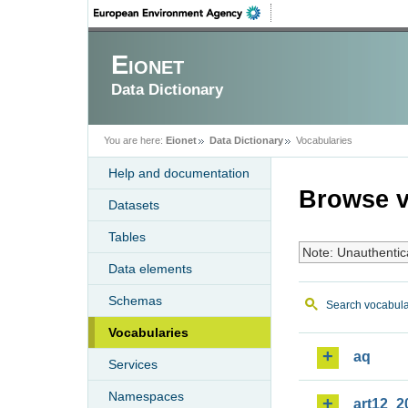
Eionet
Data Dictionary
You are here:
Eionet
Data Dictionary
Vocabularies
Help and documentation
Browse v
Datasets
Tables
Note: Unauthentic
Data elements
Schemas
Search vocabula
Vocabularies
aq
Services
Namespaces
art12_2