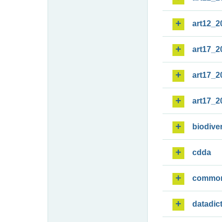
art12_2
art17_2
art17_2
art17_2
biodiver
cdda
commo
datadic