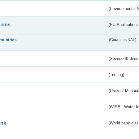
(Environmental 
tions
(EU Publications
countries
(Countries NAL)
(Seveso III direc
(Testing)
(Units of Measu
(WISE - Water I
ank
(World bank class