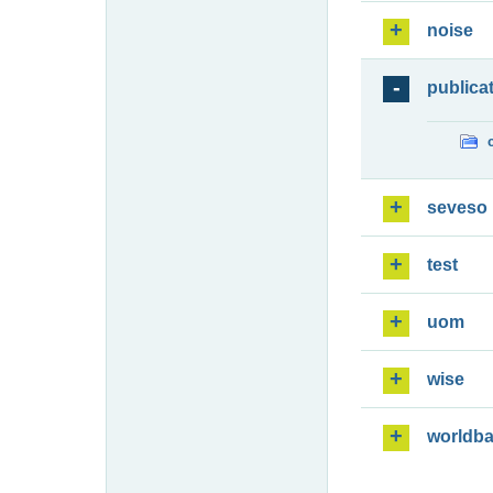
noise
publica
seveso
test
uom
wise
worldb