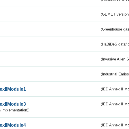
(GEMET version
(Greenhouse gas 
s
(HaBiDeS dataflo
(Invasive Alien 
(Industrial Emiss
exIIModule1
(IED Annex II Mo
exIIModule3
(IED Annex II Mod
 implementation))
exIIModule4
(IED Annex II Mo