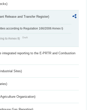
ecks)
ant Release and Transfer Register)
ivities according to Regulation 166/2006 Annex I)
Draft
ing to Annex II)
the integrated reporting to the E-PRTR and Combustion
ndustrial Sites)
aries)
Agriculture Organization)
eenhouse Gas Reporting)