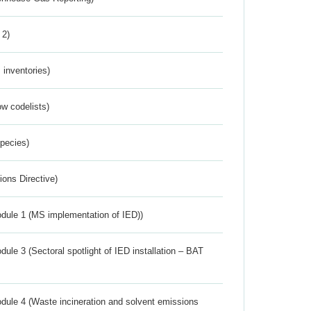
 2)
inventories)
w codelists)
Species)
ions Directive)
dule 1 (MS implementation of IED))
ule 3 (Sectoral spotlight of IED installation – BAT
dule 4 (Waste incineration and solvent emissions