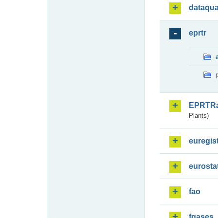
dataqua
eprtr
EPRTR
Plants)
euregis
eurosta
fao
fgases