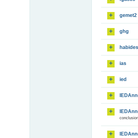
gemet2
ghg
habide
ias
ied
IEDAnn
IEDAnn
conclusion
IEDAnn