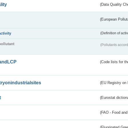
lity
(Data Quality Ch
(European Pollut
activity
(Definition of act
pollutant
(Pollutants accord
andLCP
(Code lists for 
tryonindustrialsites
(EU Registry on I
t
(Eurostat diction
(FAO - Food and 
(Fluorinated Gr