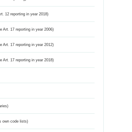
Art. 12 reporting in year 2018)
ve Art. 17 reporting in year 2006)
ve Art. 17 reporting in year 2012)
ve Art. 17 reporting in year 2018)
ries)
s own code lists)