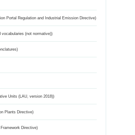
ion Portal Regulation and Industrial Emission Directive)
 vocabularies (not normative))
nclatures)
ative Units (LAU, version 2018))
n Plants Directive)
 Framework Directive)