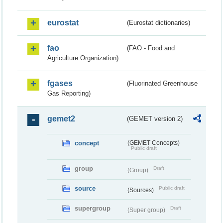
eurostat
(Eurostat dictionaries)
fao
(FAO - Food and
Agriculture Organization)
fgases
(Fluorinated Greenhouse
Gas Reporting)
gemet2
(GEMET version 2)
concept
(GEMET Concepts)
Public draft
group
Draft
(Group)
source
Public draft
(Sources)
supergroup
Draft
(Super group)