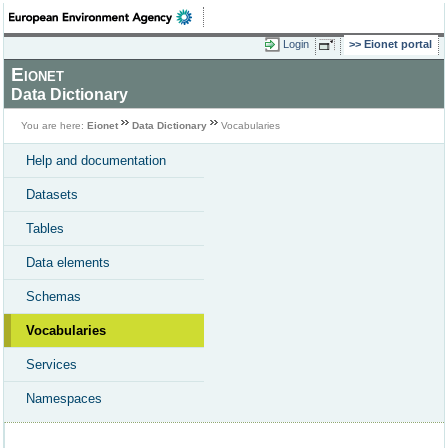
Login
Eionet portal
Eionet
Data Dictionary
You are here:
Eionet
Data Dictionary
Vocabularies
Help and documentation
Datasets
Tables
Data elements
Schemas
Vocabularies
Services
Namespaces