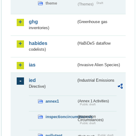
theme
Draft
(Themes)
ghg
(Greenhouse gas
inventories)
habides
(HaBiDeS dataflow
codelists)
ias
(Invasive Alien Species)
ied
(Industrial Emissions
Directive)
annex1
(Annex 1 Activities)
Public draft
inspectioncircumstances
(Inspection
Circumstances)
Public draft
pollutant
Public draft