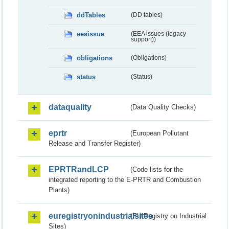
ddTables
(DD tables)
eeaissue
(EEA issues (legacy
support))
obligations
(Obligations)
status
(Status)
dataquality
(Data Quality Checks)
eprtr
(European Pollutant
Release and Transfer Register)
EPRTRandLCP
(Code lists for the
integrated reporting to the E-PRTR and Combustion
Plants)
euregistryonindustrialsites
(EU Registry on Industrial
Sites)