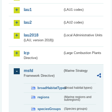
lau1
(LAU1 codes)
lau2
(LAU2 codes)
lau2018
(Local Administrative Units
(LAU, version 2018))
lcp
(Large Combustion Plants
Directive)
msfd
(Marine Strategy
Framework Directive)
broadHabitatTypes
(Broad habitat types)
regions
(Marine regions and
subregions)
speciesGroups
(Species groups)