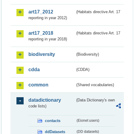
art17_2012
(Habitats directive Art. 17
reporting in year 2012)
art17_2018
(Habitats directive Art. 17
reporting in year 2018)
biodiversity
(Biodiversity)
cdda
(CDDA)
common
(Shared vocabularies)
datadictionary
(Data Dictionary's own
code lists)
contacts
(Eionet users)
ddDatasets
(DD datasets)