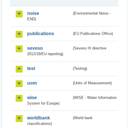
noise
(Environmental Noise -
END)
publications
(EU Publications Office)
seveso
(Seveso III directive
2012/18/EU reporting)
test
(Testing)
uom
(Units of Measurement)
wise
(WISE - Water Information
System for Europe)
worldbank
(World bank
classifications)