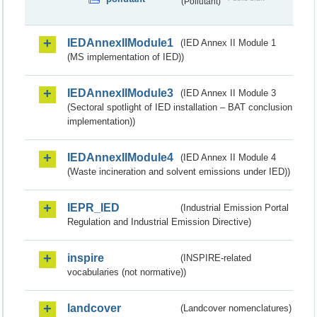
(Pollutant)
IEDAnnexIIModule1
(IED Annex II Module 1
(MS implementation of IED))
IEDAnnexIIModule3
(IED Annex II Module 3
(Sectoral spotlight of IED installation – BAT conclusion
implementation))
IEDAnnexIIModule4
(IED Annex II Module 4
(Waste incineration and solvent emissions under IED))
IEPR_IED
(Industrial Emission Portal
Regulation and Industrial Emission Directive)
inspire
(INSPIRE-related
vocabularies (not normative))
landcover
(Landcover nomenclatures)