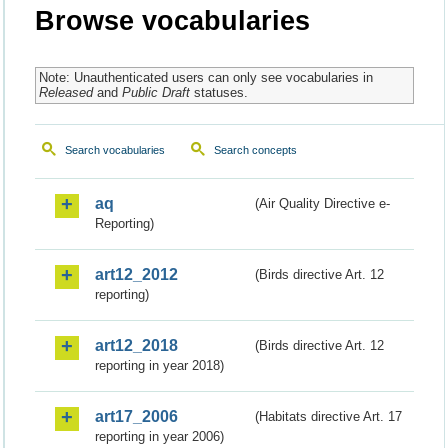
Browse vocabularies
Note: Unauthenticated users can only see vocabularies in
Released
and
Public Draft
statuses.
Search vocabularies
Search concepts
aq
(Air Quality Directive e-
Reporting)
art12_2012
(Birds directive Art. 12
reporting)
art12_2018
(Birds directive Art. 12
reporting in year 2018)
art17_2006
(Habitats directive Art. 17
reporting in year 2006)