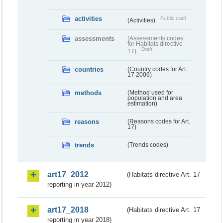
activities
Public draft
(Activities)
assessments
(Assessments codes
for Habitats directive
Draft
17)
countries
(Country codes for Art.
17 2006)
methods
(Method used for
population and area
estimation)
reasons
(Reasons codes for Art.
17)
trends
(Trends codes)
art17_2012
(Habitats directive Art. 17
reporting in year 2012)
art17_2018
(Habitats directive Art. 17
reporting in year 2018)