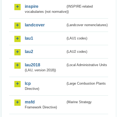
inspire
(INSPIRE-related
vocabularies (not normative))
landcover
(Landcover nomenclatures)
lau1
(LAU1 codes)
lau2
(LAU2 codes)
lau2018
(Local Administrative Units
(LAU, version 2018))
lcp
(Large Combustion Plants
Directive)
msfd
(Marine Strategy
Framework Directive)