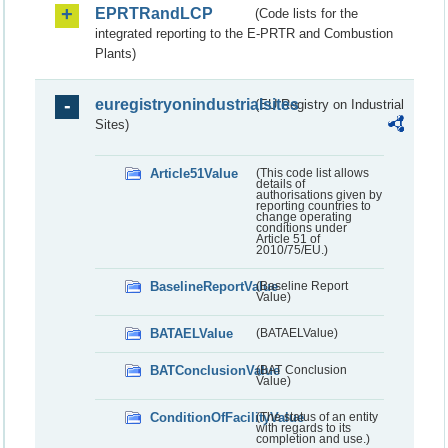
EPRTRandLCP
(Code lists for the
integrated reporting to the E-PRTR and Combustion
Plants)
euregistryonindustrialsites
(EU Registry on Industrial
Sites)
Article51Value
(This code list allows
details of
authorisations given by
reporting countries to
change operating
conditions under
Article 51 of
2010/75/EU.)
BaselineReportValue
(Baseline Report
Value)
BATAELValue
(BATAELValue)
BATConclusionValue
(BAT Conclusion
Value)
ConditionOfFacilityValue
(The status of an entity
with regards to its
completion and use.)