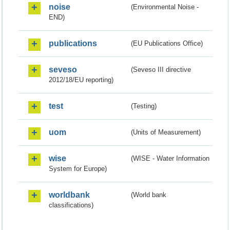
noise
(Environmental Noise -
END)
publications
(EU Publications Office)
seveso
(Seveso III directive
2012/18/EU reporting)
test
(Testing)
uom
(Units of Measurement)
wise
(WISE - Water Information
System for Europe)
worldbank
(World bank
classifications)