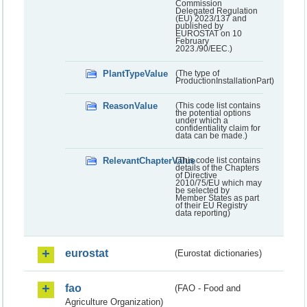
Commission
Delegated Regulation
(EU) 2023/137 and
published by
EUROSTAT on 10
February
2023./90/EEC.)
PlantTypeValue
(The type of
ProductionInstallationPart)
ReasonValue
(This code list contains
the potential options
under which a
confidentiality claim for
data can be made.)
RelevantChapterValue
(This code list contains
details of the Chapters
of Directive
2010/75/EU which may
be selected by
Member States as part
of their EU Registry
data reporting)
eurostat
(Eurostat dictionaries)
fao
(FAO - Food and
Agriculture Organization)