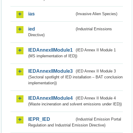
ias
(Invasive Alien Species)
ied
(Industrial Emissions
Directive)
IEDAnnexIIModule1
(IED Annex II Module 1
(MS implementation of IED))
IEDAnnexIIModule3
(IED Annex II Module 3
(Sectoral spotlight of IED installation – BAT conclusion
implementation))
IEDAnnexIIModule4
(IED Annex II Module 4
(Waste incineration and solvent emissions under IED))
IEPR_IED
(Industrial Emission Portal
Regulation and Industrial Emission Directive)