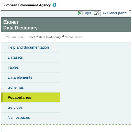
Login
Eionet portal
Eionet
Data Dictionary
You are here:
Eionet
Data Dictionary
Vocabularies
Help and documentation
Datasets
Tables
Data elements
Schemas
Vocabularies
Services
Namespaces