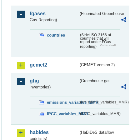
fgases
(Fluorinated Greenhouse
Gas Reporting)
countries
(Strict ISO-3166 of
countries that will
report under FGas
Public draft
reporting)
gemet2
(GEMET version 2)
ghg
(Greenhouse gas
inventories)
emissions_variables_MMR
(emissions_variables_MMR)
IPCC_variables_MMR
(IPCC_variables_MMR)
habides
(HaBiDeS dataflow
codelists)