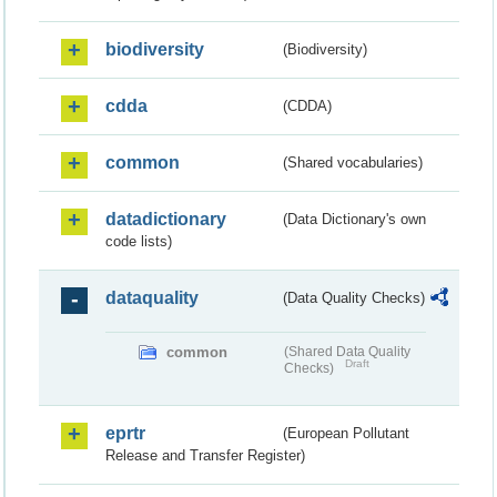
biodiversity
(Biodiversity)
cdda
(CDDA)
common
(Shared vocabularies)
datadictionary
(Data Dictionary's own
code lists)
dataquality
(Data Quality Checks)
common
(Shared Data Quality
Draft
Checks)
eprtr
(European Pollutant
Release and Transfer Register)