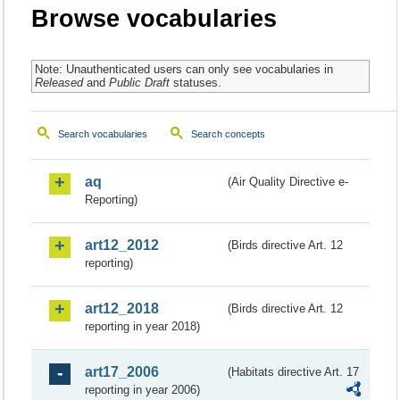
Browse vocabularies
Note: Unauthenticated users can only see vocabularies in
Released
and
Public Draft
statuses.
Search vocabularies
Search concepts
aq
(Air Quality Directive e-
Reporting)
art12_2012
(Birds directive Art. 12
reporting)
art12_2018
(Birds directive Art. 12
reporting in year 2018)
art17_2006
(Habitats directive Art. 17
reporting in year 2006)