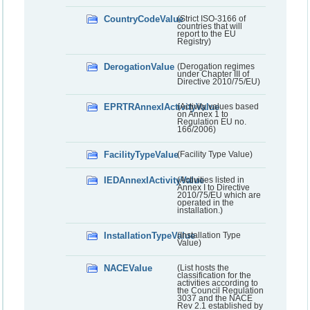
CountryCodeValue
(Strict ISO-3166 of
countries that will
report to the EU
Registry)
DerogationValue
(Derogation regimes
under Chapter III of
Directive 2010/75/EU)
EPRTRAnnexIActivityValue
(Activity values based
on Annex 1 to
Regulation EU no.
166/2006)
FacilityTypeValue
(Facility Type Value)
IEDAnnexIActivityValue
(Activities listed in
Annex I to Directive
2010/75/EU which are
operated in the
installation.)
InstallationTypeValue
(Installation Type
Value)
NACEValue
(List hosts the
classification for the
activities according to
the Council Regulation
3037 and the NACE
Rev 2.1 established by