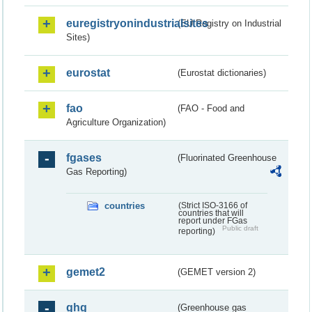
euregistryonindustrialsites
(EU Registry on Industrial
Sites)
eurostat
(Eurostat dictionaries)
fao
(FAO - Food and
Agriculture Organization)
fgases
(Fluorinated Greenhouse
Gas Reporting)
countries
(Strict ISO-3166 of
countries that will
report under FGas
Public draft
reporting)
gemet2
(GEMET version 2)
ghg
(Greenhouse gas