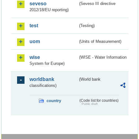
seveso
(Seveso III directive
2012/18/EU reporting)
test
(Testing)
uom
(Units of Measurement)
wise
(WISE - Water Information
System for Europe)
worldbank
(World bank
classifications)
country
(Code list for countries)
Public draft