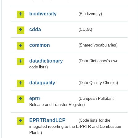
biodiversity
(Biodiversity)
cdda
(CDDA)
common
(Shared vocabularies)
datadictionary
(Data Dictionary's own
code lists)
dataquality
(Data Quality Checks)
eprtr
(European Pollutant
Release and Transfer Register)
EPRTRandLCP
(Code lists for the
integrated reporting to the E-PRTR and Combustion
Plants)