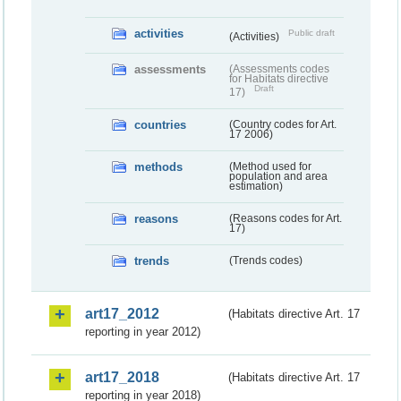
activities
Public draft
(Activities)
assessments
(Assessments codes
for Habitats directive
Draft
17)
countries
(Country codes for Art.
17 2006)
methods
(Method used for
population and area
estimation)
reasons
(Reasons codes for Art.
17)
trends
(Trends codes)
art17_2012
(Habitats directive Art. 17
reporting in year 2012)
art17_2018
(Habitats directive Art. 17
reporting in year 2018)