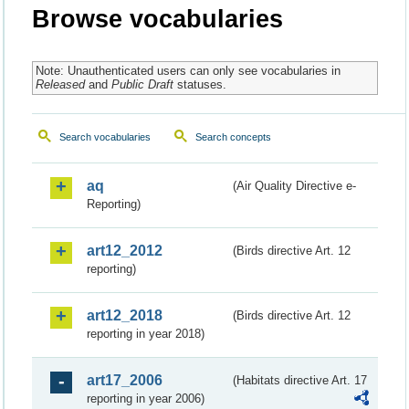
Browse vocabularies
Note: Unauthenticated users can only see vocabularies in
Released
and
Public Draft
statuses.
Search vocabularies
Search concepts
aq
(Air Quality Directive e-
Reporting)
art12_2012
(Birds directive Art. 12
reporting)
art12_2018
(Birds directive Art. 12
reporting in year 2018)
art17_2006
(Habitats directive Art. 17
reporting in year 2006)