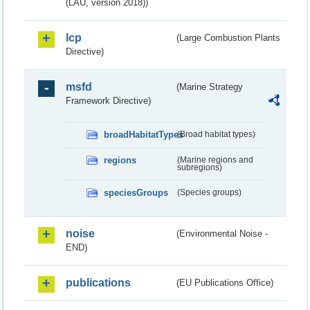
(LAU, version 2018))
lcp
(Large Combustion Plants
Directive)
msfd
(Marine Strategy
Framework Directive)
broadHabitatTypes
(Broad habitat types)
regions
(Marine regions and
subregions)
speciesGroups
(Species groups)
noise
(Environmental Noise -
END)
publications
(EU Publications Office)