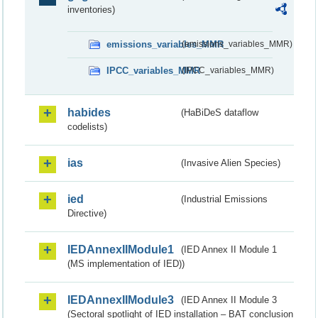
inventories)
emissions_variables_MMR
(emissions_variables_MMR)
IPCC_variables_MMR
(IPCC_variables_MMR)
habides
(HaBiDeS dataflow
codelists)
ias
(Invasive Alien Species)
ied
(Industrial Emissions
Directive)
IEDAnnexIIModule1
(IED Annex II Module 1
(MS implementation of IED))
IEDAnnexIIModule3
(IED Annex II Module 3
(Sectoral spotlight of IED installation – BAT conclusion