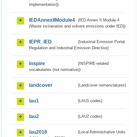
implementation))
IEDAnnexIIModule4
(IED Annex II Module 4
(Waste incineration and solvent emissions under IED))
IEPR_IED
(Industrial Emission Portal
Regulation and Industrial Emission Directive)
inspire
(INSPIRE-related
vocabularies (not normative))
landcover
(Landcover nomenclatures)
lau1
(LAU1 codes)
lau2
(LAU2 codes)
lau2018
(Local Administrative Units