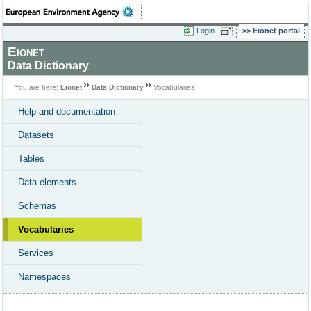
Login
Eionet portal
Eionet
Data Dictionary
You are here:
Eionet
Data Dictionary
Vocabularies
Help and documentation
Datasets
Tables
Data elements
Schemas
Vocabularies
Services
Namespaces