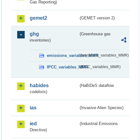
Gas Reporting)
gemet2
(GEMET version 2)
ghg
(Greenhouse gas
inventories)
emissions_variables_MMR
(emissions_variables_MMR)
IPCC_variables_MMR
(IPCC_variables_MMR)
habides
(HaBiDeS dataflow
codelists)
ias
(Invasive Alien Species)
ied
(Industrial Emissions
Directive)