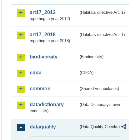
art17_2012
(Habitats directive Art. 17
reporting in year 2012)
art17_2018
(Habitats directive Art. 17
reporting in year 2018)
biodiversity
(Biodiversity)
cdda
(CDDA)
common
(Shared vocabularies)
datadictionary
(Data Dictionary's own
code lists)
dataquality
(Data Quality Checks)