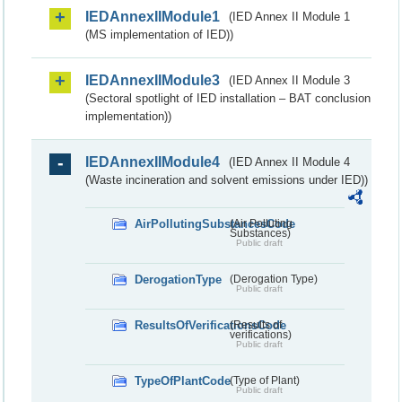
IEDAnnexIIModule1
(IED Annex II Module 1
(MS implementation of IED))
IEDAnnexIIModule3
(IED Annex II Module 3
(Sectoral spotlight of IED installation – BAT conclusion
implementation))
IEDAnnexIIModule4
(IED Annex II Module 4
(Waste incineration and solvent emissions under IED))
AirPollutingSubstancesCode
(Air Polluting
Substances)
Public draft
DerogationType
(Derogation Type)
Public draft
ResultsOfVerificationsCode
(Results of
verifications)
Public draft
TypeOfPlantCode
(Type of Plant)
Public draft