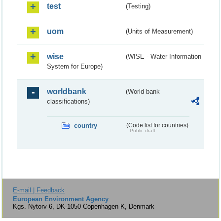
test
(Testing)
uom
(Units of Measurement)
wise
(WISE - Water Information
System for Europe)
worldbank
(World bank
classifications)
country
(Code list for countries)
Public draft
E-mail | Feedback
European Environment Agency
Kgs. Nytorv 6, DK-1050 Copenhagen K, Denmark