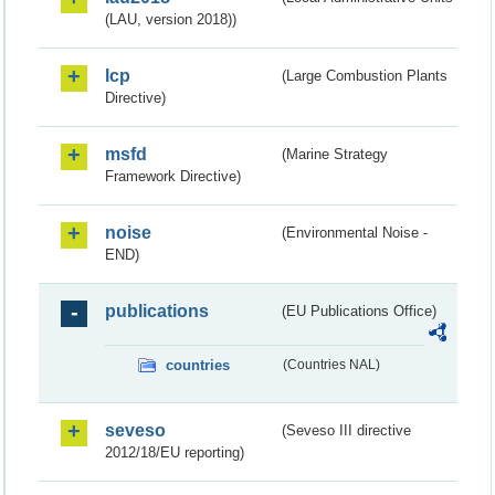
(LAU, version 2018))
lcp
(Large Combustion Plants
Directive)
msfd
(Marine Strategy
Framework Directive)
noise
(Environmental Noise -
END)
publications
(EU Publications Office)
countries
(Countries NAL)
seveso
(Seveso III directive
2012/18/EU reporting)