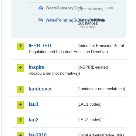
WasteCategoryCode
Draft
(Type of Waste)
WaterPollutingSubstancesCode
(Water Polluting
Substances)
Public draft
IEPR_IED
(Industrial Emission Portal
Regulation and Industrial Emission Directive)
inspire
(INSPIRE-related
vocabularies (not normative))
landcover
(Landcover nomenclatures)
lau1
(LAU1 codes)
lau2
(LAU2 codes)
lau2018
(Local Administrative Units