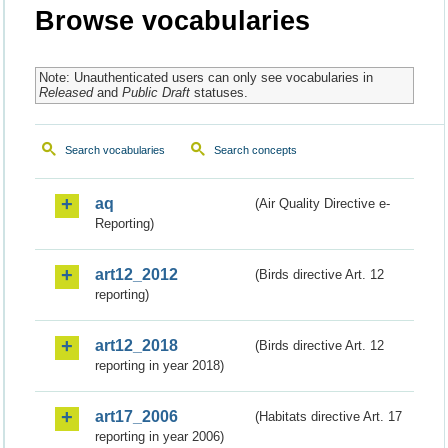
Browse vocabularies
Note: Unauthenticated users can only see vocabularies in
Released
and
Public Draft
statuses.
Search vocabularies
Search concepts
aq
(Air Quality Directive e-
Reporting)
art12_2012
(Birds directive Art. 12
reporting)
art12_2018
(Birds directive Art. 12
reporting in year 2018)
art17_2006
(Habitats directive Art. 17
reporting in year 2006)