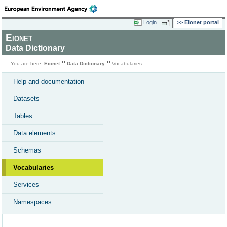
Login
Eionet portal
Eionet
Data Dictionary
You are here:
Eionet
Data Dictionary
Vocabularies
Help and documentation
Datasets
Tables
Data elements
Schemas
Vocabularies
Services
Namespaces