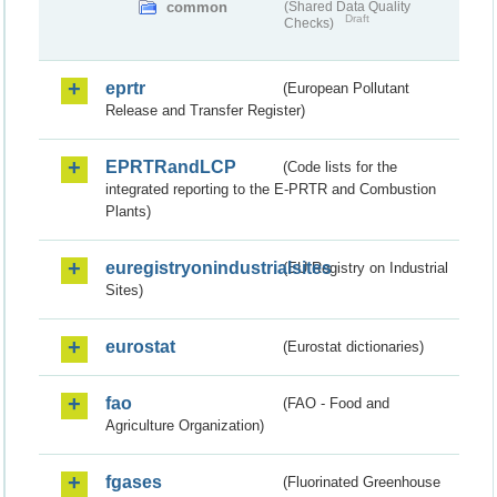
common
(Shared Data Quality
Draft
Checks)
eprtr
(European Pollutant
Release and Transfer Register)
EPRTRandLCP
(Code lists for the
integrated reporting to the E-PRTR and Combustion
Plants)
euregistryonindustrialsites
(EU Registry on Industrial
Sites)
eurostat
(Eurostat dictionaries)
fao
(FAO - Food and
Agriculture Organization)
fgases
(Fluorinated Greenhouse