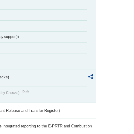
cy support))
ecks)
Draft
lity Checks)
ant Release and Transfer Register)
the integrated reporting to the E-PRTR and Combustion