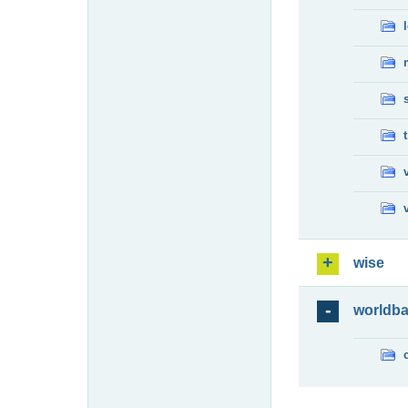
wise
worldb