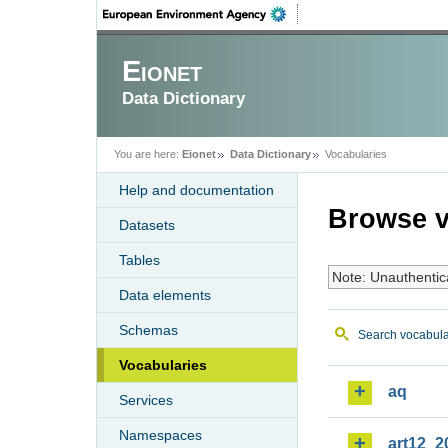
Eionet
Data Dictionary
You are here:
Eionet
Data Dictionary
Vocabularies
Help and documentation
Browse v
Datasets
Tables
Note: Unauthentic
Data elements
Schemas
Search vocabula
Vocabularies
aq
Services
Namespaces
art12_2