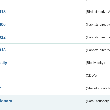
018
(Birds directive 
006
(Habitats directi
012
(Habitats directi
018
(Habitats directi
sity
(Biodiversity)
(CDDA)
n
(Shared vocabula
tionary
(Data Dictionary'