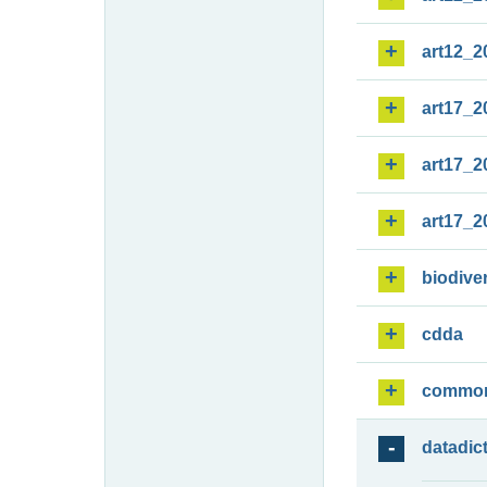
art12_2
art17_2
art17_2
art17_2
biodiver
cdda
commo
datadic