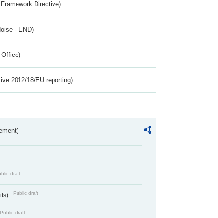
 Framework Directive)
Noise - END)
 Office)
tive 2012/18/EU reporting)
rement)
blic draft
Public draft
its)
Public draft