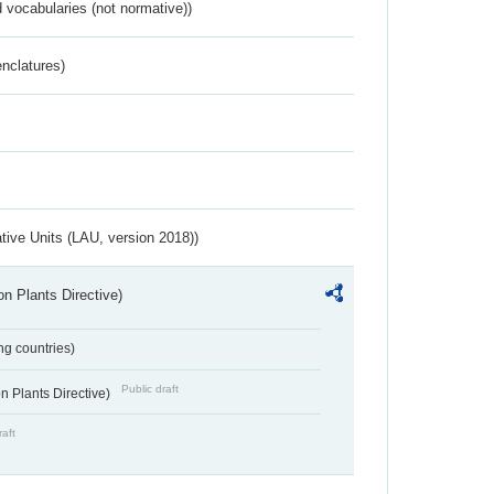
 vocabularies (not normative))
nclatures)
ative Units (LAU, version 2018))
n Plants Directive)
ing countries)
Public draft
 Plants Directive)
raft