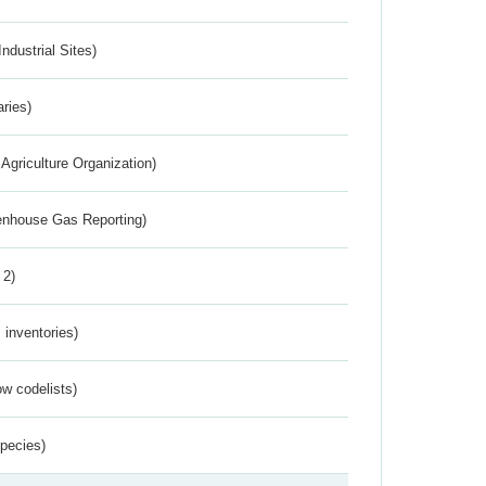
ndustrial Sites)
aries)
Agriculture Organization)
eenhouse Gas Reporting)
 2)
inventories)
w codelists)
Species)