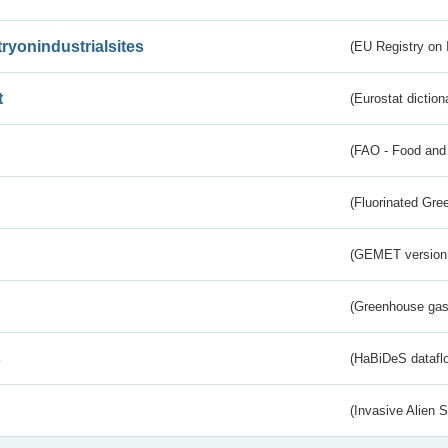
tryonindustrialsites
(EU Registry on I
t
(Eurostat diction
(FAO - Food and 
(Fluorinated Gr
(GEMET version
(Greenhouse gas 
s
(HaBiDeS dataflo
(Invasive Alien 