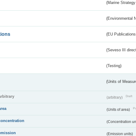
(Marine Strategy
(Environmental 
tions
(EU Publications
(Seveso III direc
(Testing)
(Units of Measu
arbitrary
Draft
(arbitrary)
area
Pu
(Units of area)
concentration
(Concentration un
emission
(Emission units)