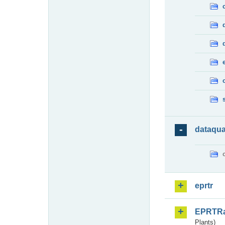
dataqua
eprtr
EPRTR
Plants)