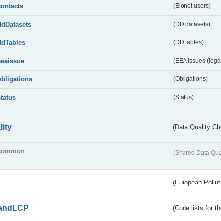
contacts
(Eionet users)
ddDatasets
(DD datasets)
ddTables
(DD tables)
eeaissue
(EEA issues (lega
obligations
(Obligations)
status
(Status)
lity
(Data Quality Ch
common
(Shared Data Qua
(European Pollut
andLCP
(Code lists for 