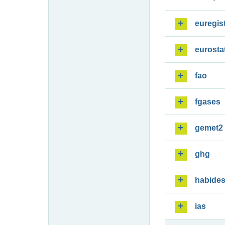
euregis
eurosta
fao
fgases
gemet2
ghg
habide
ias