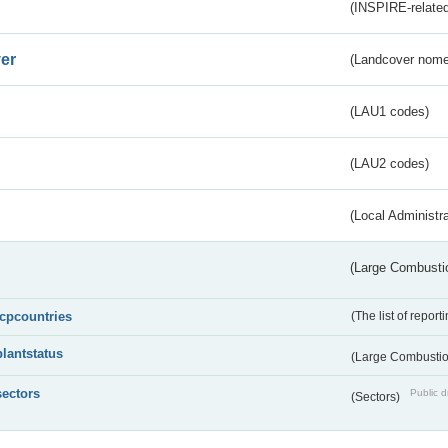
(INSPIRE-related
er
(Landcover nome
(LAU1 codes)
(LAU2 codes)
(Local Administr
(Large Combustio
lcpcountries
(The list of report
plantstatus
(Large Combustion
sectors
Public d
(Sectors)