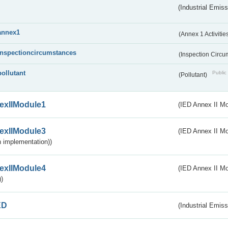
(Industrial Emiss
annex1
(Annex 1 Activitie
inspectioncircumstances
(Inspection Circ
pollutant
Public 
(Pollutant)
exIIModule1
(IED Annex II Mo
exIIModule3
(IED Annex II Mod
 implementation))
exIIModule4
(IED Annex II Mo
)
ED
(Industrial Emiss