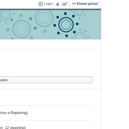
Login
Eionet portal
uses.
ctive e-Reporting)
rt. 12 reporting)