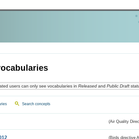
ocabularies
ated users can only see vocabularies in
Released
and
Public Draft
stat
ries
Search concepts
(Air Quality Dire
012
(Birds directive A