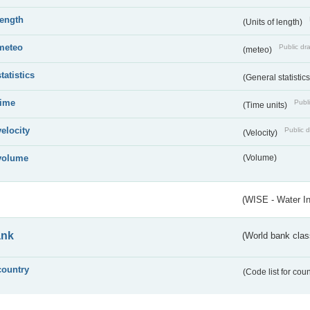
length
(Units of length)
meteo
Public dra
(meteo)
statistics
(General statistic
time
Publi
(Time units)
velocity
Public d
(Velocity)
volume
(Volume)
(WISE - Water I
ank
(World bank class
country
(Code list for cou