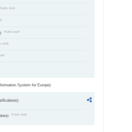
Public draft
ft
Public draft
s)
c draft
raft
nformation System for Europe)
ifications)
Public draft
ntries)