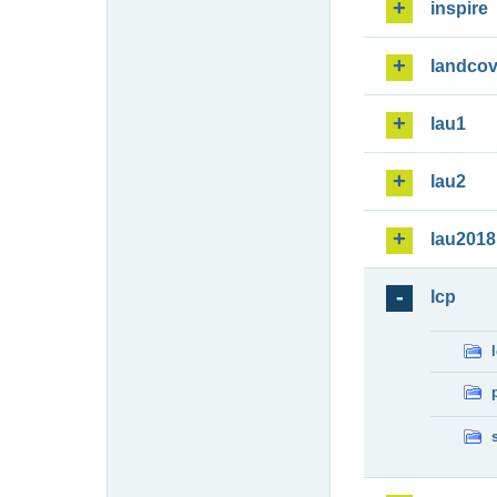
inspire
landcov
lau1
lau2
lau2018
lcp