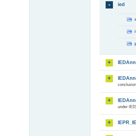
ied
IEDAnn
IEDAnn
conclusion
IEDAnn
under IED)
IEPR_I