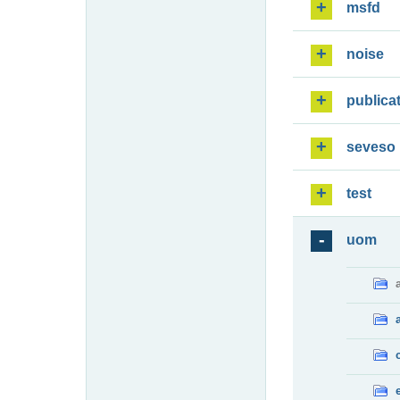
msfd
noise
publica
seveso
test
uom