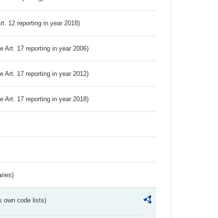
Art. 12 reporting in year 2018)
ve Art. 17 reporting in year 2006)
ve Art. 17 reporting in year 2012)
ve Art. 17 reporting in year 2018)
ries)
s own code lists)