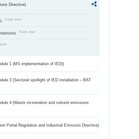
ions Directive)
Public draft
s)
Public draft
umstances)
draft
dule 1 (MS implementation of IED))
ule 3 (Sectoral spotlight of IED installation – BAT
dule 4 (Waste incineration and solvent emissions
ion Portal Regulation and Industrial Emission Directive)