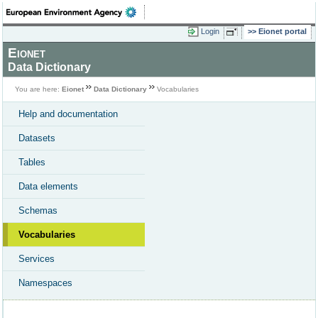
Login
Eionet portal
Eionet
Data Dictionary
You are here:
Eionet
Data Dictionary
Vocabularies
Help and documentation
Datasets
Tables
Data elements
Schemas
Vocabularies
Services
Namespaces