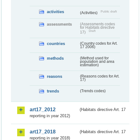
activities
Public draft
(Activities)
assessments
(Assessments codes
for Habitats directive
Draft
17)
countries
(Country codes for Art.
17 2006)
methods
(Method used for
population and area
estimation)
reasons
(Reasons codes for Art.
17)
trends
(Trends codes)
art17_2012
(Habitats directive Art. 17
reporting in year 2012)
art17_2018
(Habitats directive Art. 17
reporting in year 2018)