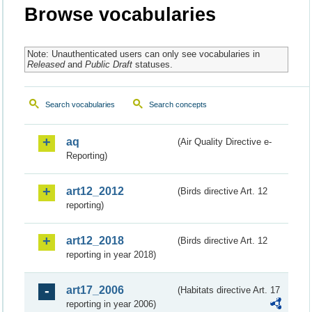
Browse vocabularies
Note: Unauthenticated users can only see vocabularies in
Released
and
Public Draft
statuses.
Search vocabularies
Search concepts
aq
(Air Quality Directive e-
Reporting)
art12_2012
(Birds directive Art. 12
reporting)
art12_2018
(Birds directive Art. 12
reporting in year 2018)
art17_2006
(Habitats directive Art. 17
reporting in year 2006)