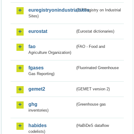
euregistryonindustrialsites
(EU Registry on Industrial
Sites)
eurostat
(Eurostat dictionaries)
fao
(FAO - Food and
Agriculture Organization)
fgases
(Fluorinated Greenhouse
Gas Reporting)
gemet2
(GEMET version 2)
ghg
(Greenhouse gas
inventories)
habides
(HaBiDeS dataflow
codelists)