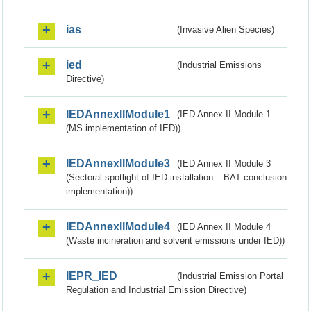
ias
(Invasive Alien Species)
ied
(Industrial Emissions
Directive)
IEDAnnexIIModule1
(IED Annex II Module 1
(MS implementation of IED))
IEDAnnexIIModule3
(IED Annex II Module 3
(Sectoral spotlight of IED installation – BAT conclusion
implementation))
IEDAnnexIIModule4
(IED Annex II Module 4
(Waste incineration and solvent emissions under IED))
IEPR_IED
(Industrial Emission Portal
Regulation and Industrial Emission Directive)