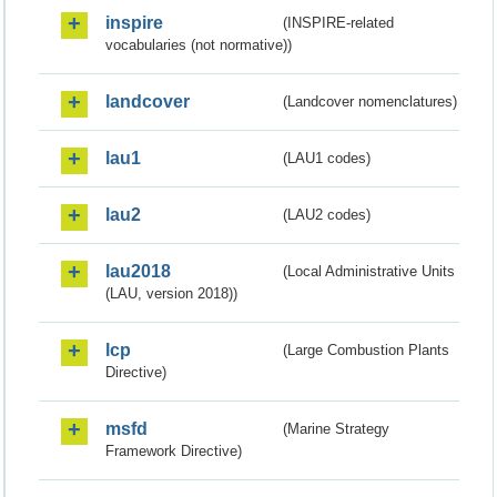
inspire
(INSPIRE-related
vocabularies (not normative))
landcover
(Landcover nomenclatures)
lau1
(LAU1 codes)
lau2
(LAU2 codes)
lau2018
(Local Administrative Units
(LAU, version 2018))
lcp
(Large Combustion Plants
Directive)
msfd
(Marine Strategy
Framework Directive)