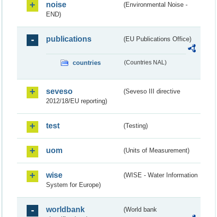
noise
(Environmental Noise -
END)
publications
(EU Publications Office)
countries
(Countries NAL)
seveso
(Seveso III directive
2012/18/EU reporting)
test
(Testing)
uom
(Units of Measurement)
wise
(WISE - Water Information
System for Europe)
worldbank
(World bank