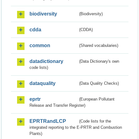
biodiversity
(Biodiversity)
cdda
(CDDA)
common
(Shared vocabularies)
datadictionary
(Data Dictionary's own
code lists)
dataquality
(Data Quality Checks)
eprtr
(European Pollutant
Release and Transfer Register)
EPRTRandLCP
(Code lists for the
integrated reporting to the E-PRTR and Combustion
Plants)