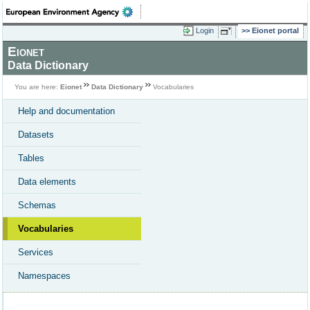
Login
Eionet portal
Eionet
Data Dictionary
You are here:
Eionet
Data Dictionary
Vocabularies
Help and documentation
Datasets
Tables
Data elements
Schemas
Vocabularies
Services
Namespaces