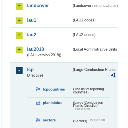
landcover
(Landcover nomenclatures)
lau1
(LAU1 codes)
lau2
(LAU2 codes)
lau2018
(Local Administrative Units
(LAU, version 2018))
lcp
(Large Combustion Plants
Directive)
lcpcountries
(The list of reporting
countries)
plantstatus
(Large Combustion
Plants Directive)
Public draft
sectors
Public draft
(Sectors)