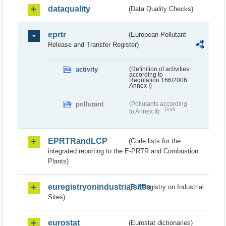
dataquality
(Data Quality Checks)
eprtr
(European Pollutant
Release and Transfer Register)
activity
(Definition of activities
according to
Regulation 166/2006
Annex I)
pollutant
(Pollutants according
Draft
to Annex II)
EPRTRandLCP
(Code lists for the
integrated reporting to the E-PRTR and Combustion
Plants)
euregistryonindustrialsites
(EU Registry on Industrial
Sites)
eurostat
(Eurostat dictionaries)