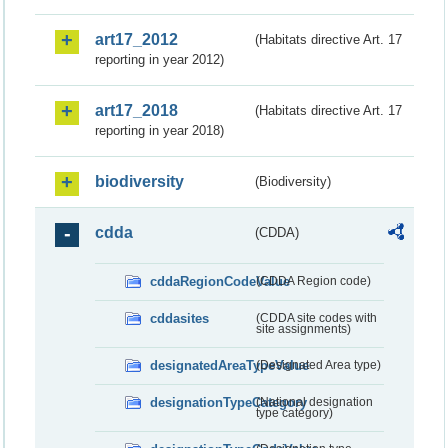
art17_2012
(Habitats directive Art. 17
reporting in year 2012)
art17_2018
(Habitats directive Art. 17
reporting in year 2018)
biodiversity
(Biodiversity)
cdda
(CDDA)
cddaRegionCodeValue
(CDDA Region code)
cddasites
(CDDA site codes with
site assignments)
designatedAreaTypeValue
(Designated Area type)
designationTypeCategory
(National designation
type category)