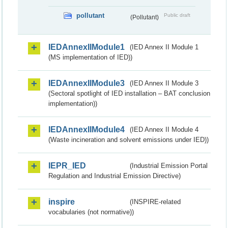
pollutant
Public draft
(Pollutant)
IEDAnnexIIModule1
(IED Annex II Module 1
(MS implementation of IED))
IEDAnnexIIModule3
(IED Annex II Module 3
(Sectoral spotlight of IED installation – BAT conclusion
implementation))
IEDAnnexIIModule4
(IED Annex II Module 4
(Waste incineration and solvent emissions under IED))
IEPR_IED
(Industrial Emission Portal
Regulation and Industrial Emission Directive)
inspire
(INSPIRE-related
vocabularies (not normative))