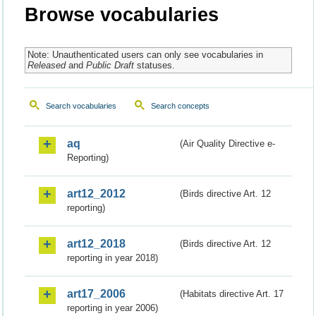
Browse vocabularies
Note: Unauthenticated users can only see vocabularies in
Released
and
Public Draft
statuses.
Search vocabularies
Search concepts
aq
(Air Quality Directive e-
Reporting)
art12_2012
(Birds directive Art. 12
reporting)
art12_2018
(Birds directive Art. 12
reporting in year 2018)
art17_2006
(Habitats directive Art. 17
reporting in year 2006)