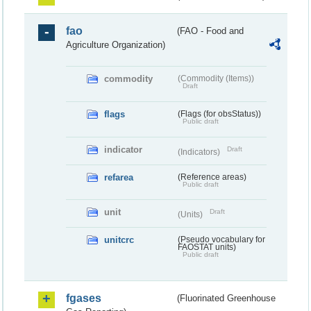
fao
(FAO - Food and
Agriculture Organization)
commodity
(Commodity (Items))
Draft
flags
(Flags (for obsStatus))
Public draft
indicator
Draft
(Indicators)
refarea
(Reference areas)
Public draft
unit
Draft
(Units)
unitcrc
(Pseudo vocabulary for
FAOSTAT units)
Public draft
fgases
(Fluorinated Greenhouse