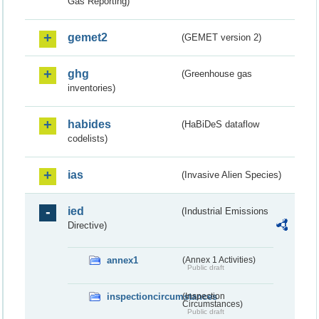
Gas Reporting)
gemet2
(GEMET version 2)
ghg
(Greenhouse gas
inventories)
habides
(HaBiDeS dataflow
codelists)
ias
(Invasive Alien Species)
ied
(Industrial Emissions
Directive)
annex1
(Annex 1 Activities)
Public draft
inspectioncircumstances
(Inspection
Circumstances)
Public draft