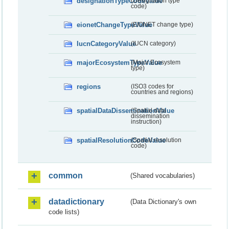
designationTypeCodeValue
(Designation type
code)
eionetChangeTypeValue
(EIONET change type)
IucnCategoryValue
(IUCN category)
majorEcosystemTypeValue
(Major Ecosystem
type)
regions
(ISO3 codes for
countries and regions)
spatialDataDisseminationValue
(Spatial data
dissemination
instruction)
spatialResolutionCodeValue
(Spatial resolution
code)
common
(Shared vocabularies)
datadictionary
(Data Dictionary's own
code lists)