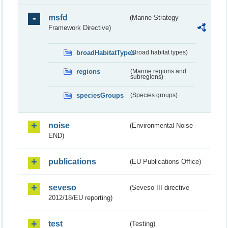
msfd
(Marine Strategy
Framework Directive)
broadHabitatTypes
(Broad habitat types)
regions
(Marine regions and
subregions)
speciesGroups
(Species groups)
noise
(Environmental Noise -
END)
publications
(EU Publications Office)
seveso
(Seveso III directive
2012/18/EU reporting)
test
(Testing)