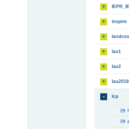
IEPR_I
inspire
landcov
lau1
lau2
lau2018
lcp