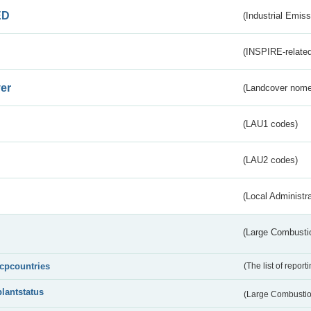
ED
(Industrial Emiss
(INSPIRE-related
er
(Landcover nome
(LAU1 codes)
(LAU2 codes)
(Local Administr
(Large Combustio
lcpcountries
(The list of report
plantstatus
(Large Combustion