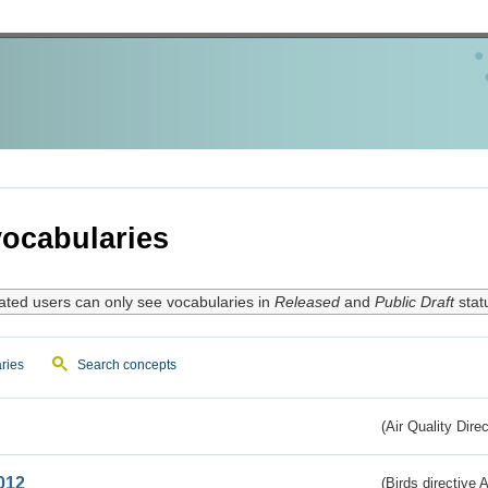
ocabularies
ated users can only see vocabularies in
Released
and
Public Draft
stat
ries
Search concepts
(Air Quality Dire
012
(Birds directive A