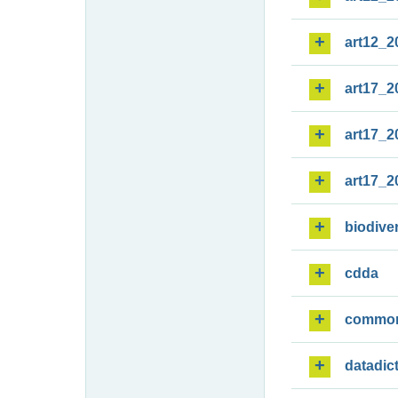
art12_2
art17_2
art17_2
art17_2
biodiver
cdda
commo
datadic