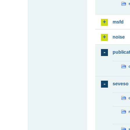
msfd
noise
publica
seveso