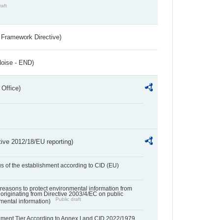
raft
 Framework Directive)
Noise - END)
 Office)
tive 2012/18/EU reporting)
us of the establishment according to CID (EU)
f reasons to protect environmental information from
 originating from Directive 2003/4/EC on public
Public draft
mental information)
hment Tier According to Annex I and CID 2022/1979