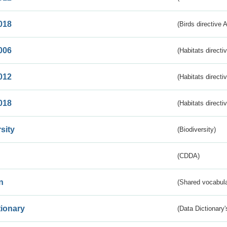
018
(Birds directive 
006
(Habitats directi
012
(Habitats directi
018
(Habitats directi
sity
(Biodiversity)
(CDDA)
n
(Shared vocabula
tionary
(Data Dictionary'