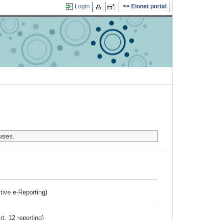
Login
Eionet portal
uses.
ctive e-Reporting)
rt. 12 reporting)