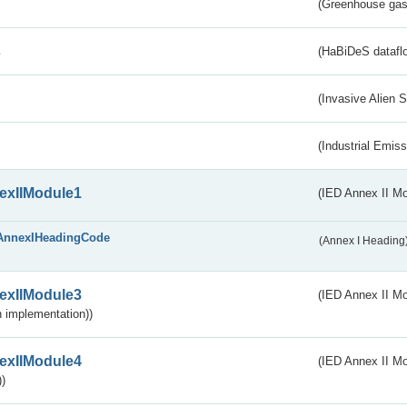
(Greenhouse gas 
s
(HaBiDeS dataflo
(Invasive Alien 
(Industrial Emiss
exIIModule1
(IED Annex II Mo
AnnexIHeadingCode
(Annex I Heading
exIIModule3
(IED Annex II Mod
 implementation))
exIIModule4
(IED Annex II Mo
)