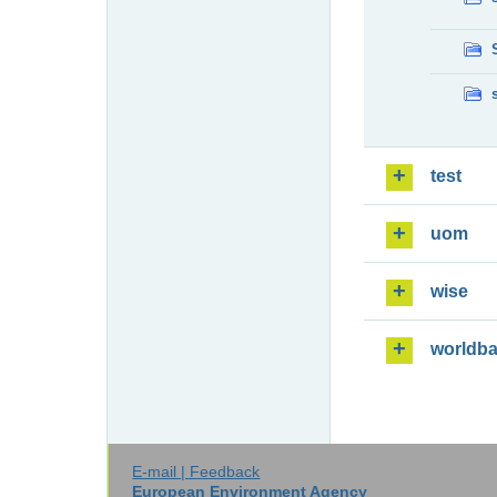
test
uom
wise
worldb
E-mail | Feedback
European Environment Agency