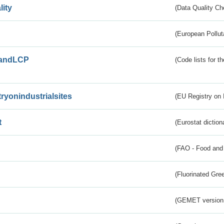
lity
(Data Quality Ch
(European Pollut
andLCP
(Code lists for 
tryonindustrialsites
(EU Registry on I
t
(Eurostat diction
(FAO - Food and 
(Fluorinated Gr
(GEMET version