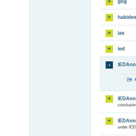
ghg
habide
ias
ied
IEDAnn
IEDAnn
conclusion
IEDAnn
under IED)