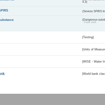
4.3)
SPIRS
(Seveso SPIRS In
substance
(Dangerous substa
Public draft
(Testing)
(Units of Measu
(WISE - Water I
ank
(World bank class