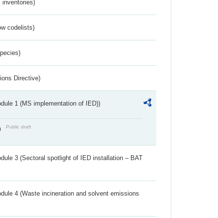
inventories)
w codelists)
Species)
ions Directive)
dule 1 (MS implementation of IED))
Public draft
)
ule 3 (Sectoral spotlight of IED installation – BAT
dule 4 (Waste incineration and solvent emissions