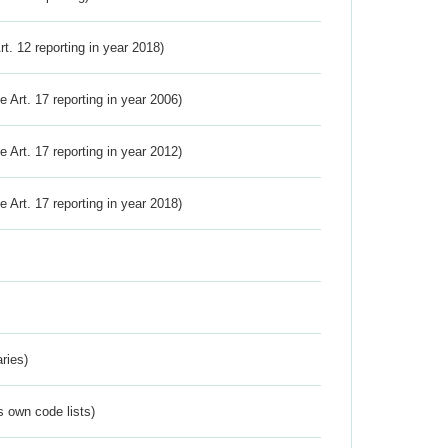
Art. 12 reporting in year 2018)
ve Art. 17 reporting in year 2006)
ve Art. 17 reporting in year 2012)
ve Art. 17 reporting in year 2018)
ries)
s own code lists)