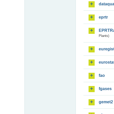
dataqua
eprtr
EPRTR
Plants)
euregis
eurosta
fao
fgases
gemet2