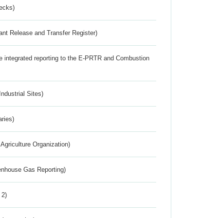
ecks)
ant Release and Transfer Register)
the integrated reporting to the E-PRTR and Combustion
ndustrial Sites)
aries)
Agriculture Organization)
eenhouse Gas Reporting)
 2)