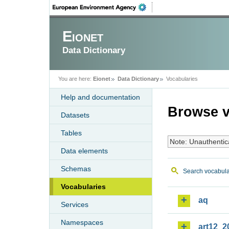
Eionet
Data Dictionary
You are here:
Eionet
Data Dictionary
Vocabularies
Help and documentation
Browse v
Datasets
Tables
Note: Unauthentic
Data elements
Schemas
Search vocabula
Vocabularies
aq
Services
Namespaces
art12_2