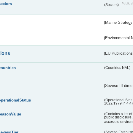
sectors
Public d
(Sectors)
(Marine Strategy
(Environmental 
tions
(EU Publications
countries
(Countries NAL)
(Seveso III direc
operationalStatus
(Operational Stat
2022/1979 in 4.4)
reasonValue
(Contains a list o
public disclosure,
access to environ
sevesoTier
(Seveso Establis