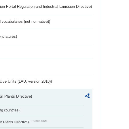
ion Portal Regulation and Industrial Emission Directive)
 vocabularies (not normative))
nclatures)
ative Units (LAU, version 2018))
n Plants Directive)
ing countries)
Public draft
 Plants Directive)