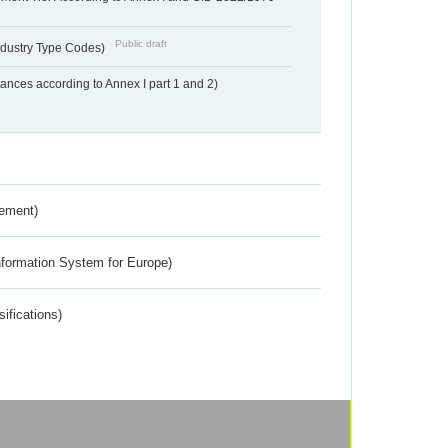
Public draft
dustry Type Codes)
nces according to Annex I part 1 and 2)
rement)
nformation System for Europe)
ifications)