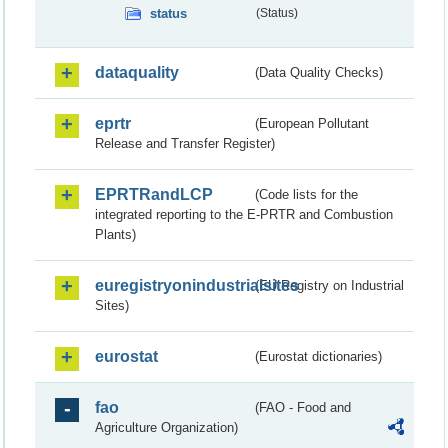
status
(Status)
dataquality
(Data Quality Checks)
eprtr
(European Pollutant
Release and Transfer Register)
EPRTRandLCP
(Code lists for the
integrated reporting to the E-PRTR and Combustion
Plants)
euregistryonindustrialsites
(EU Registry on Industrial
Sites)
eurostat
(Eurostat dictionaries)
fao
(FAO - Food and
Agriculture Organization)