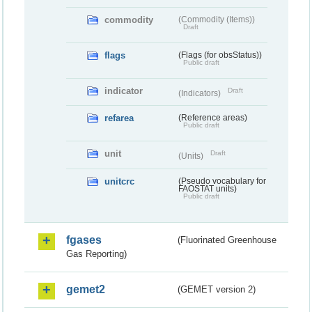
commodity
(Commodity (Items))
Draft
flags
(Flags (for obsStatus))
Public draft
indicator
Draft
(Indicators)
refarea
(Reference areas)
Public draft
unit
Draft
(Units)
unitcrc
(Pseudo vocabulary for
FAOSTAT units)
Public draft
fgases
(Fluorinated Greenhouse
Gas Reporting)
gemet2
(GEMET version 2)