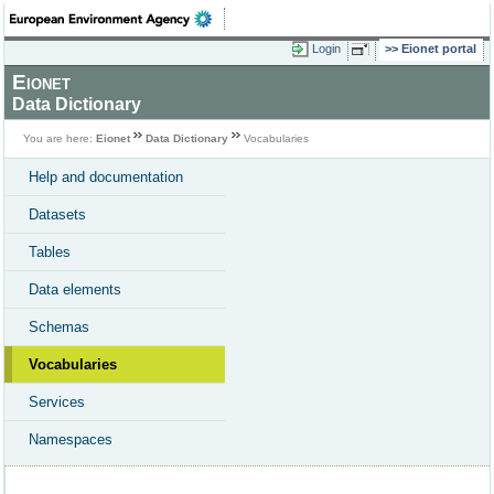
Login
Eionet portal
Eionet
Data Dictionary
You are here:
Eionet
Data Dictionary
Vocabularies
Help and documentation
Datasets
Tables
Data elements
Schemas
Vocabularies
Services
Namespaces