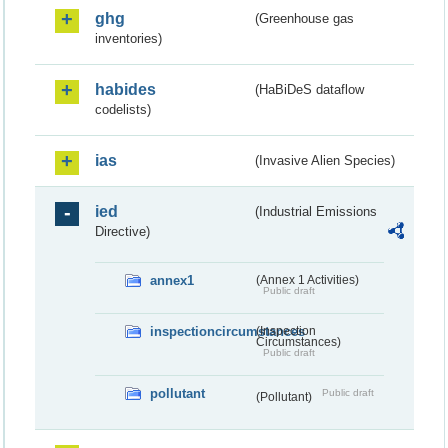
ghg
(Greenhouse gas
inventories)
habides
(HaBiDeS dataflow
codelists)
ias
(Invasive Alien Species)
ied
(Industrial Emissions
Directive)
annex1
(Annex 1 Activities)
Public draft
inspectioncircumstances
(Inspection
Circumstances)
Public draft
pollutant
Public draft
(Pollutant)