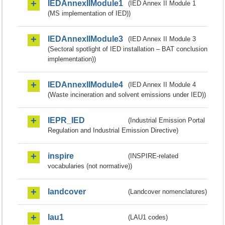
IEDAnnexIIModule1
(IED Annex II Module 1
(MS implementation of IED))
IEDAnnexIIModule3
(IED Annex II Module 3
(Sectoral spotlight of IED installation – BAT conclusion
implementation))
IEDAnnexIIModule4
(IED Annex II Module 4
(Waste incineration and solvent emissions under IED))
IEPR_IED
(Industrial Emission Portal
Regulation and Industrial Emission Directive)
inspire
(INSPIRE-related
vocabularies (not normative))
landcover
(Landcover nomenclatures)
lau1
(LAU1 codes)