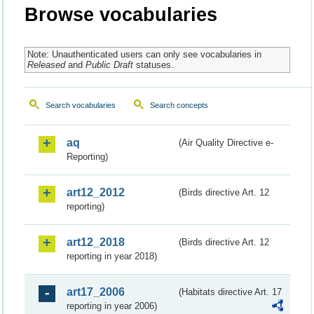
Browse vocabularies
Note: Unauthenticated users can only see vocabularies in
Released
and
Public Draft
statuses.
Search vocabularies
Search concepts
aq
(Air Quality Directive e-
Reporting)
art12_2012
(Birds directive Art. 12
reporting)
art12_2018
(Birds directive Art. 12
reporting in year 2018)
art17_2006
(Habitats directive Art. 17
reporting in year 2006)