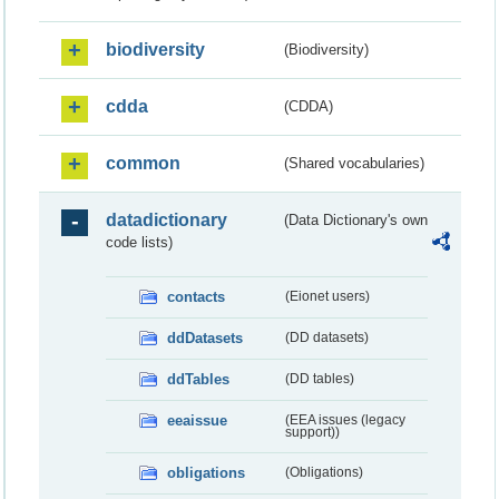
biodiversity
(Biodiversity)
cdda
(CDDA)
common
(Shared vocabularies)
datadictionary
(Data Dictionary's own
code lists)
contacts
(Eionet users)
ddDatasets
(DD datasets)
ddTables
(DD tables)
eeaissue
(EEA issues (legacy
support))
obligations
(Obligations)