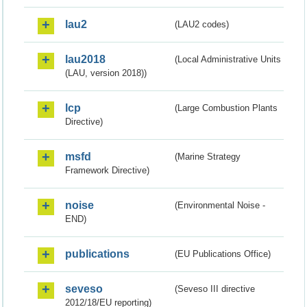
lau2
(LAU2 codes)
lau2018
(Local Administrative Units
(LAU, version 2018))
lcp
(Large Combustion Plants
Directive)
msfd
(Marine Strategy
Framework Directive)
noise
(Environmental Noise -
END)
publications
(EU Publications Office)
seveso
(Seveso III directive
2012/18/EU reporting)