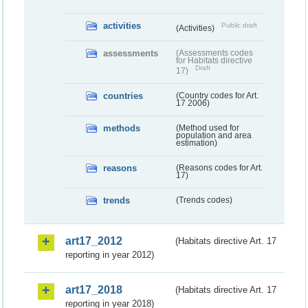
activities
Public draft
(Activities)
assessments
(Assessments codes
for Habitats directive
Draft
17)
countries
(Country codes for Art.
17 2006)
methods
(Method used for
population and area
estimation)
reasons
(Reasons codes for Art.
17)
trends
(Trends codes)
art17_2012
(Habitats directive Art. 17
reporting in year 2012)
art17_2018
(Habitats directive Art. 17
reporting in year 2018)