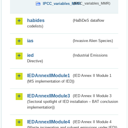
IPCC_variables_MMR
(IPCC_variables_MMR)
habides
(HaBiDeS dataflow
codelists)
ias
(Invasive Alien Species)
ied
(Industrial Emissions
Directive)
IEDAnnexIIModule1
(IED Annex II Module 1
(MS implementation of IED))
IEDAnnexIIModule3
(IED Annex II Module 3
(Sectoral spotlight of IED installation – BAT conclusion
implementation))
IEDAnnexIIModule4
(IED Annex II Module 4
(Waste incineration and solvent emissions under IED))