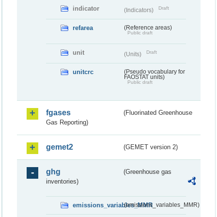
indicator
Draft
(Indicators)
refarea
(Reference areas)
Public draft
unit
Draft
(Units)
unitcrc
(Pseudo vocabulary for
FAOSTAT units)
Public draft
fgases
(Fluorinated Greenhouse
Gas Reporting)
gemet2
(GEMET version 2)
ghg
(Greenhouse gas
inventories)
emissions_variables_MMR
(emissions_variables_MMR)