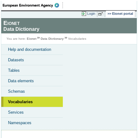
Login
Eionet portal
Eionet
Data Dictionary
You are here:
Eionet
Data Dictionary
Vocabularies
Help and documentation
Datasets
Tables
Data elements
Schemas
Vocabularies
Services
Namespaces