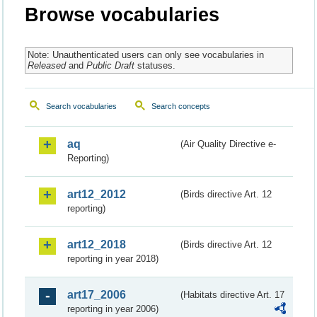
Browse vocabularies
Note: Unauthenticated users can only see vocabularies in
Released
and
Public Draft
statuses.
Search vocabularies
Search concepts
aq
(Air Quality Directive e-
Reporting)
art12_2012
(Birds directive Art. 12
reporting)
art12_2018
(Birds directive Art. 12
reporting in year 2018)
art17_2006
(Habitats directive Art. 17
reporting in year 2006)