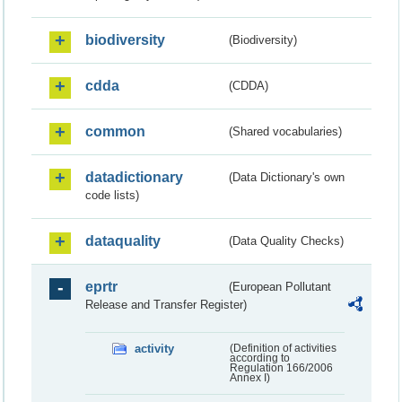
biodiversity
(Biodiversity)
cdda
(CDDA)
common
(Shared vocabularies)
datadictionary
(Data Dictionary's own
code lists)
dataquality
(Data Quality Checks)
eprtr
(European Pollutant
Release and Transfer Register)
activity
(Definition of activities
according to
Regulation 166/2006
Annex I)