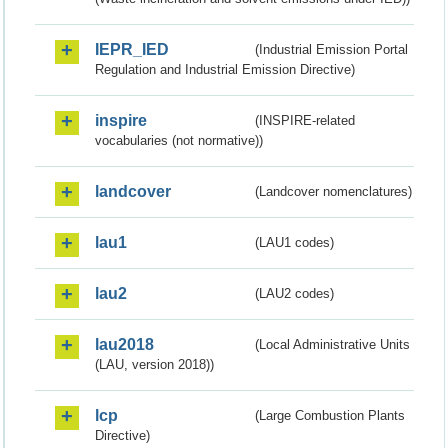
IEPR_IED
(Industrial Emission Portal
Regulation and Industrial Emission Directive)
inspire
(INSPIRE-related
vocabularies (not normative))
landcover
(Landcover nomenclatures)
lau1
(LAU1 codes)
lau2
(LAU2 codes)
lau2018
(Local Administrative Units
(LAU, version 2018))
lcp
(Large Combustion Plants
Directive)