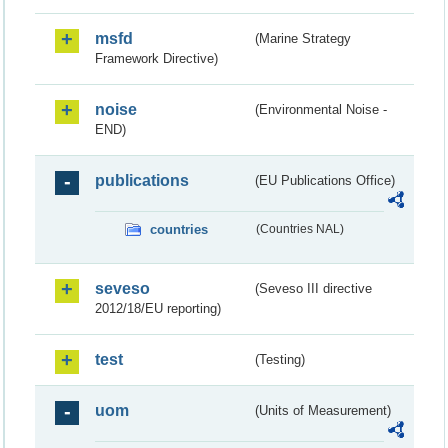
msfd
(Marine Strategy
Framework Directive)
noise
(Environmental Noise -
END)
publications
(EU Publications Office)
countries
(Countries NAL)
seveso
(Seveso III directive
2012/18/EU reporting)
test
(Testing)
uom
(Units of Measurement)