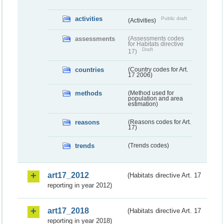
activities
Public draft
(Activities)
assessments
(Assessments codes
for Habitats directive
Draft
17)
countries
(Country codes for Art.
17 2006)
methods
(Method used for
population and area
estimation)
reasons
(Reasons codes for Art.
17)
trends
(Trends codes)
art17_2012
(Habitats directive Art. 17
reporting in year 2012)
art17_2018
(Habitats directive Art. 17
reporting in year 2018)