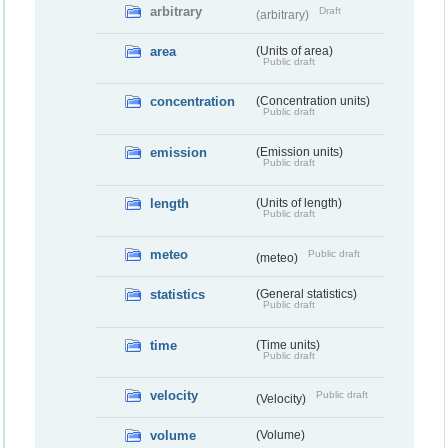
arbitrary
Draft
(arbitrary)
area
(Units of area)
Public draft
concentration
(Concentration units)
Public draft
emission
(Emission units)
Public draft
length
(Units of length)
Public draft
meteo
Public draft
(meteo)
statistics
(General statistics)
Public draft
time
(Time units)
Public draft
velocity
Public draft
(Velocity)
volume
(Volume)