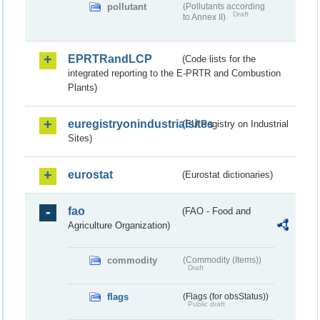
pollutant
(Pollutants according
Draft
to Annex II)
EPRTRandLCP
(Code lists for the
integrated reporting to the E-PRTR and Combustion
Plants)
euregistryonindustrialsites
(EU Registry on Industrial
Sites)
eurostat
(Eurostat dictionaries)
fao
(FAO - Food and
Agriculture Organization)
commodity
(Commodity (Items))
Draft
flags
(Flags (for obsStatus))
Public draft