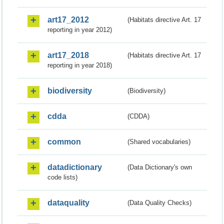
art17_2012
(Habitats directive Art. 17
reporting in year 2012)
art17_2018
(Habitats directive Art. 17
reporting in year 2018)
biodiversity
(Biodiversity)
cdda
(CDDA)
common
(Shared vocabularies)
datadictionary
(Data Dictionary's own
code lists)
dataquality
(Data Quality Checks)