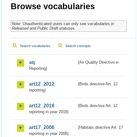
Browse vocabularies
Note: Unauthenticated users can only see vocabularies in
Released
and
Public Draft
statuses.
Search vocabularies
Search concepts
aq
(Air Quality Directive e-
Reporting)
art12_2012
(Birds directive Art. 12
reporting)
art12_2018
(Birds directive Art. 12
reporting in year 2018)
art17_2006
(Habitats directive Art. 17
reporting in year 2006)