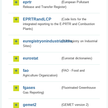
eprtr
(European Pollutant
Release and Transfer Register)
EPRTRandLCP
(Code lists for the
integrated reporting to the E-PRTR and Combustion
Plants)
euregistryonindustrialsites
(EU Registry on Industrial
Sites)
eurostat
(Eurostat dictionaries)
fao
(FAO - Food and
Agriculture Organization)
fgases
(Fluorinated Greenhouse
Gas Reporting)
gemet2
(GEMET version 2)