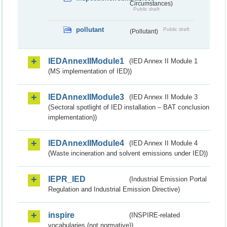
Circumstances)
Public draft
pollutant
Public draft
(Pollutant)
IEDAnnexIIModule1
(IED Annex II Module 1
(MS implementation of IED))
IEDAnnexIIModule3
(IED Annex II Module 3
(Sectoral spotlight of IED installation – BAT conclusion
implementation))
IEDAnnexIIModule4
(IED Annex II Module 4
(Waste incineration and solvent emissions under IED))
IEPR_IED
(Industrial Emission Portal
Regulation and Industrial Emission Directive)
inspire
(INSPIRE-related
vocabularies (not normative))