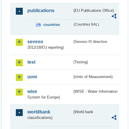
publications
(EU Publications Office)
countries
(Countries NAL)
seveso
(Seveso III directive
2012/18/EU reporting)
test
(Testing)
uom
(Units of Measurement)
wise
(WISE - Water Information
System for Europe)
worldbank
(World bank
classifications)