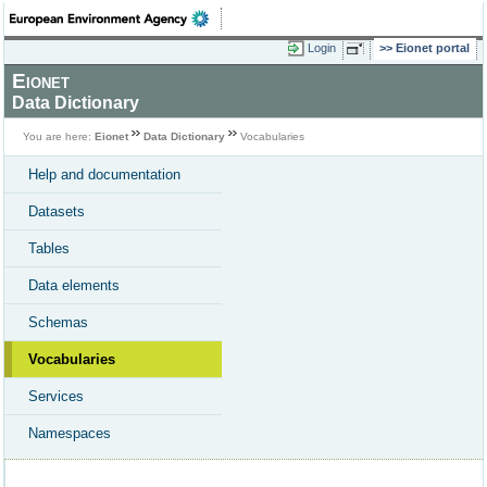
Login
Eionet portal
Eionet
Data Dictionary
You are here:
Eionet
Data Dictionary
Vocabularies
Help and documentation
Datasets
Tables
Data elements
Schemas
Vocabularies
Services
Namespaces