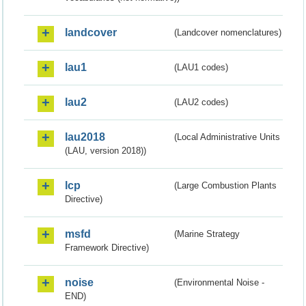
landcover
(Landcover nomenclatures)
lau1
(LAU1 codes)
lau2
(LAU2 codes)
lau2018
(Local Administrative Units
(LAU, version 2018))
lcp
(Large Combustion Plants
Directive)
msfd
(Marine Strategy
Framework Directive)
noise
(Environmental Noise -
END)