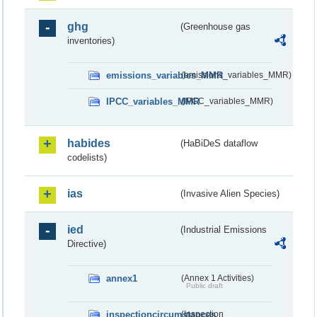
ghg
(Greenhouse gas
inventories)
emissions_variables_MMR
(emissions_variables_MMR)
IPCC_variables_MMR
(IPCC_variables_MMR)
habides
(HaBiDeS dataflow
codelists)
ias
(Invasive Alien Species)
ied
(Industrial Emissions
Directive)
annex1
(Annex 1 Activities)
Public draft
inspectioncircumstances
(Inspection