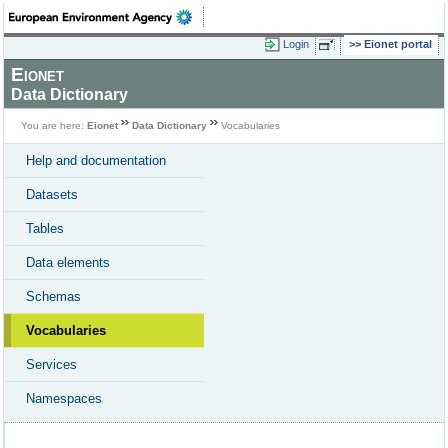
Login
Eionet portal
Eionet
Data Dictionary
You are here:
Eionet
Data Dictionary
Vocabularies
Help and documentation
Datasets
Tables
Data elements
Schemas
Vocabularies
Services
Namespaces