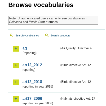
Browse vocabularies
Note: Unauthenticated users can only see vocabularies in
Released
and
Public Draft
statuses.
Search vocabularies
Search concepts
aq
(Air Quality Directive e-
Reporting)
art12_2012
(Birds directive Art. 12
reporting)
art12_2018
(Birds directive Art. 12
reporting in year 2018)
art17_2006
(Habitats directive Art. 17
reporting in year 2006)