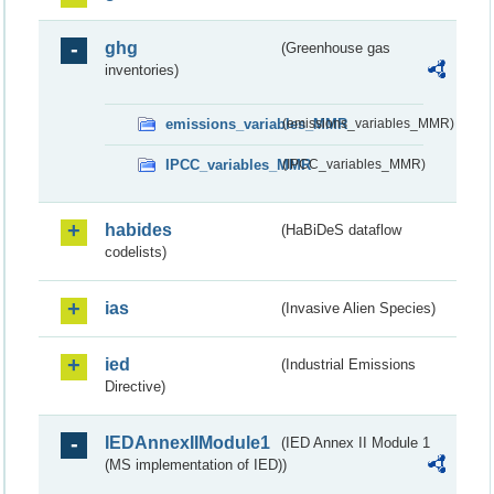
ghg
(Greenhouse gas
inventories)
emissions_variables_MMR
(emissions_variables_MMR)
IPCC_variables_MMR
(IPCC_variables_MMR)
habides
(HaBiDeS dataflow
codelists)
ias
(Invasive Alien Species)
ied
(Industrial Emissions
Directive)
IEDAnnexIIModule1
(IED Annex II Module 1
(MS implementation of IED))