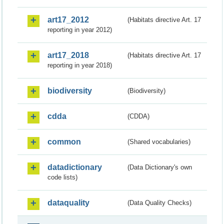
art17_2012
(Habitats directive Art. 17
reporting in year 2012)
art17_2018
(Habitats directive Art. 17
reporting in year 2018)
biodiversity
(Biodiversity)
cdda
(CDDA)
common
(Shared vocabularies)
datadictionary
(Data Dictionary's own
code lists)
dataquality
(Data Quality Checks)