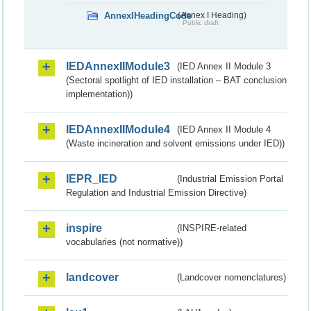
AnnexIHeadingCode
(Annex I Heading)
Public draft
IEDAnnexIIModule3
(IED Annex II Module 3
(Sectoral spotlight of IED installation – BAT conclusion
implementation))
IEDAnnexIIModule4
(IED Annex II Module 4
(Waste incineration and solvent emissions under IED))
IEPR_IED
(Industrial Emission Portal
Regulation and Industrial Emission Directive)
inspire
(INSPIRE-related
vocabularies (not normative))
landcover
(Landcover nomenclatures)