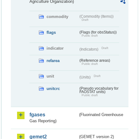
Agriculture Organization)
commodity
(Commodity (Items))
Draft
flags
(Flags (for obsStatus))
Public draft
indicator
Draft
(Indicators)
refarea
(Reference areas)
Public draft
unit
Draft
(Units)
unitcrc
(Pseudo vocabulary for
FAOSTAT units)
Public draft
fgases
(Fluorinated Greenhouse
Gas Reporting)
gemet2
(GEMET version 2)