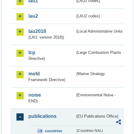
lau1
(LAU1 codes)
lau2
(LAU2 codes)
lau2018
(Local Administrative Units
(LAU, version 2018))
lcp
(Large Combustion Plants
Directive)
msfd
(Marine Strategy
Framework Directive)
noise
(Environmental Noise -
END)
publications
(EU Publications Office)
countries
(Countries NAL)