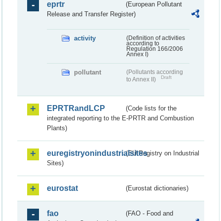
eprtr
(European Pollutant
Release and Transfer Register)
activity
(Definition of activities
according to
Regulation 166/2006
Annex I)
pollutant
(Pollutants according
Draft
to Annex II)
EPRTRandLCP
(Code lists for the
integrated reporting to the E-PRTR and Combustion
Plants)
euregistryonindustrialsites
(EU Registry on Industrial
Sites)
eurostat
(Eurostat dictionaries)
fao
(FAO - Food and