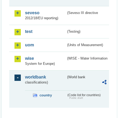
seveso
(Seveso III directive
2012/18/EU reporting)
test
(Testing)
uom
(Units of Measurement)
wise
(WISE - Water Information
System for Europe)
worldbank
(World bank
classifications)
country
(Code list for countries)
Public draft