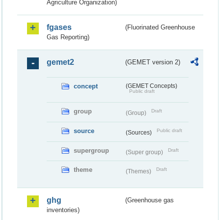
Agriculture Organization)
fgases
(Fluorinated Greenhouse
Gas Reporting)
gemet2
(GEMET version 2)
concept
(GEMET Concepts)
Public draft
group
Draft
(Group)
source
Public draft
(Sources)
supergroup
Draft
(Super group)
theme
Draft
(Themes)
ghg
(Greenhouse gas
inventories)