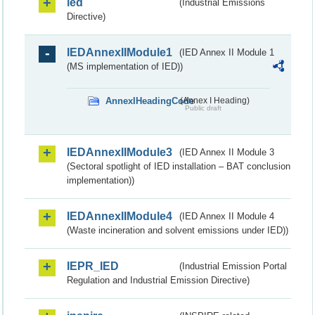
ied
(Industrial Emissions
Directive)
IEDAnnexIIModule1
(IED Annex II Module 1
(MS implementation of IED))
AnnexIHeadingCode
(Annex I Heading)
Public draft
IEDAnnexIIModule3
(IED Annex II Module 3
(Sectoral spotlight of IED installation – BAT conclusion
implementation))
IEDAnnexIIModule4
(IED Annex II Module 4
(Waste incineration and solvent emissions under IED))
IEPR_IED
(Industrial Emission Portal
Regulation and Industrial Emission Directive)