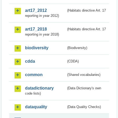
art17_2012
(Habitats directive Art. 17
reporting in year 2012)
art17_2018
(Habitats directive Art. 17
reporting in year 2018)
biodiversity
(Biodiversity)
cdda
(CDDA)
common
(Shared vocabularies)
datadictionary
(Data Dictionary's own
code lists)
dataquality
(Data Quality Checks)