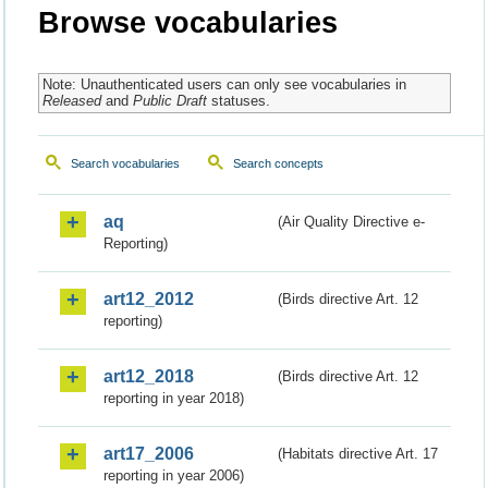
Browse vocabularies
Note: Unauthenticated users can only see vocabularies in
Released
and
Public Draft
statuses.
Search vocabularies
Search concepts
aq
(Air Quality Directive e-
Reporting)
art12_2012
(Birds directive Art. 12
reporting)
art12_2018
(Birds directive Art. 12
reporting in year 2018)
art17_2006
(Habitats directive Art. 17
reporting in year 2006)