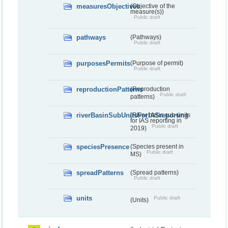
measuresObjectives
(Objective of the
measure(s))
Public draft
pathways
(Pathways)
Public draft
purposesPermits
(Purpose of permit)
Public draft
reproductionPatterns
(Reproduction
Public draft
patterns)
riverBasinSubUnitsForIASreporting
(River basis sub-units
for IAS reporting in
Public draft
2019)
speciesPresence
(Species present in
Public draft
MS)
spreadPatterns
(Spread patterns)
Public draft
units
Public draft
(Units)