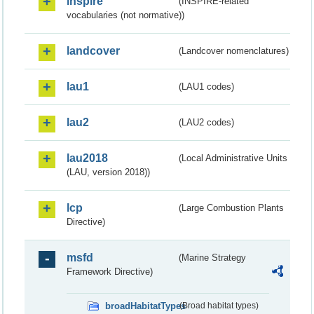
inspire
(INSPIRE-related
vocabularies (not normative))
landcover
(Landcover nomenclatures)
lau1
(LAU1 codes)
lau2
(LAU2 codes)
lau2018
(Local Administrative Units
(LAU, version 2018))
lcp
(Large Combustion Plants
Directive)
msfd
(Marine Strategy
Framework Directive)
broadHabitatTypes
(Broad habitat types)