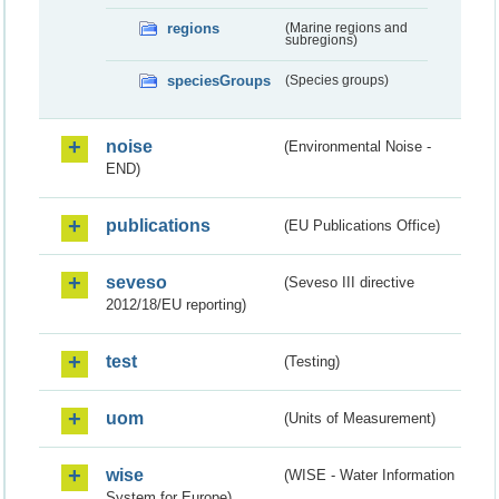
regions
(Marine regions and
subregions)
speciesGroups
(Species groups)
noise
(Environmental Noise -
END)
publications
(EU Publications Office)
seveso
(Seveso III directive
2012/18/EU reporting)
test
(Testing)
uom
(Units of Measurement)
wise
(WISE - Water Information
System for Europe)