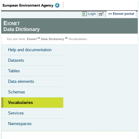
Login
Eionet portal
Eionet
Data Dictionary
You are here:
Eionet
Data Dictionary
Vocabularies
Help and documentation
Datasets
Tables
Data elements
Schemas
Vocabularies
Services
Namespaces