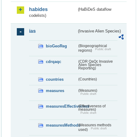
habides
(HaBiDeS dataflow
codelists)
ias
(Invasive Alien Species)
bioGeoReg
(Biogeographical
Public draft
regions)
cdrqaqc
(CDR QaQc Invasive
Alien Species
Reporting)
countries
(Countries)
measures
(Measures)
Public draft
measuresEffectiveness
(Effectiveness of
measures)
Public draft
measuresMethods
(Measures methods
Public draft
used)