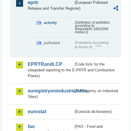
eprtr
(European Pollutant
Release and Transfer Register)
activity
(Definition of activities
according to
Regulation 166/2006
Annex I)
pollutant
(Pollutants according
Draft
to Annex II)
EPRTRandLCP
(Code lists for the
integrated reporting to the E-PRTR and Combustion
Plants)
euregistryonindustrialsites
(EU Registry on Industrial
Sites)
eurostat
(Eurostat dictionaries)
fao
(FAO - Food and