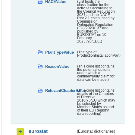
NACEValue
(List hosts the
classification for the
activities according to
the Council Regulation
3037 and the NACE
Rev 2.1 established by
Commission
Delegated Regulation
(EU) 2023/137 and
published by
EUROSTAT on 10
February
2023./90/EEC.)
PlantTypeValue
(The type of
ProductionInstallationPart)
ReasonValue
(This code list contains
the potential options
under which a
confidentiality claim for
data can be made.)
RelevantChapterValue
(This code list contains
details of the Chapters
of Directive
2010/75/EU which may
be selected by
Member States as part
of their EU Registry
data reporting)
eurostat
(Eurostat dictionaries)