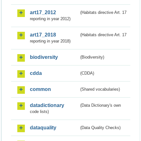
art17_2012
(Habitats directive Art. 17
reporting in year 2012)
art17_2018
(Habitats directive Art. 17
reporting in year 2018)
biodiversity
(Biodiversity)
cdda
(CDDA)
common
(Shared vocabularies)
datadictionary
(Data Dictionary's own
code lists)
dataquality
(Data Quality Checks)