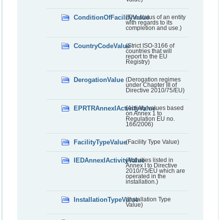
ConditionOfFacilityValue
(The status of an entity
with regards to its
completion and use.)
CountryCodeValue
(Strict ISO-3166 of
countries that will
report to the EU
Registry)
DerogationValue
(Derogation regimes
under Chapter III of
Directive 2010/75/EU)
EPRTRAnnexIActivityValue
(Activity values based
on Annex 1 to
Regulation EU no.
166/2006)
FacilityTypeValue
(Facility Type Value)
IEDAnnexIActivityValue
(Activities listed in
Annex I to Directive
2010/75/EU which are
operated in the
installation.)
InstallationTypeValue
(Installation Type
Value)