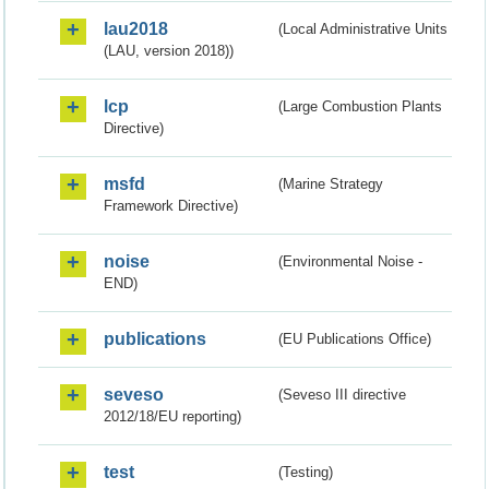
lau2018
(Local Administrative Units
(LAU, version 2018))
lcp
(Large Combustion Plants
Directive)
msfd
(Marine Strategy
Framework Directive)
noise
(Environmental Noise -
END)
publications
(EU Publications Office)
seveso
(Seveso III directive
2012/18/EU reporting)
test
(Testing)