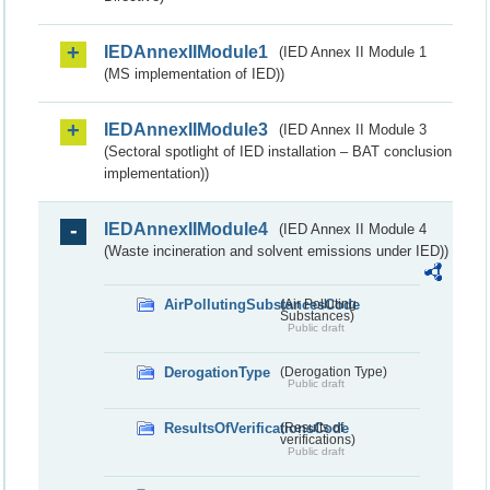
IEDAnnexIIModule1
(IED Annex II Module 1
(MS implementation of IED))
IEDAnnexIIModule3
(IED Annex II Module 3
(Sectoral spotlight of IED installation – BAT conclusion
implementation))
IEDAnnexIIModule4
(IED Annex II Module 4
(Waste incineration and solvent emissions under IED))
AirPollutingSubstancesCode
(Air Polluting
Substances)
Public draft
DerogationType
(Derogation Type)
Public draft
ResultsOfVerificationsCode
(Results of
verifications)
Public draft