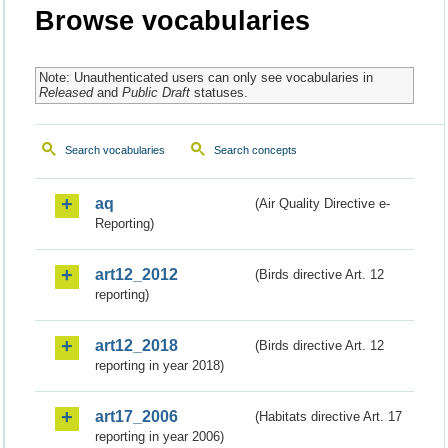
Browse vocabularies
Note: Unauthenticated users can only see vocabularies in
Released
and
Public Draft
statuses.
Search vocabularies
Search concepts
aq
(Air Quality Directive e-
Reporting)
art12_2012
(Birds directive Art. 12
reporting)
art12_2018
(Birds directive Art. 12
reporting in year 2018)
art17_2006
(Habitats directive Art. 17
reporting in year 2006)