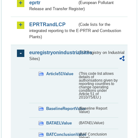
eprtr
(European Pollutant
Release and Transfer Register)
EPRTRandLCP
(Code lists for the
integrated reporting to the E-PRTR and Combustion
Plants)
euregistryonindustrialsites
(EU Registry on Industrial
Sites)
Article51Value
(This code list allows
details of
authorisations given by
reporting countries to
change operating
conditions under
Article 51 of
2010/75/EU.)
BaselineReportValue
(Baseline Report
Value)
BATAELValue
(BATAELValue)
BATConclusionValue
(BAT Conclusion
Value)