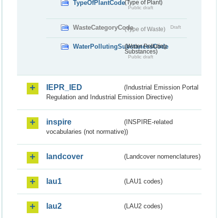
TypeOfPlantCode
(Type of Plant)
Public draft
WasteCategoryCode
Draft
(Type of Waste)
WaterPollutingSubstancesCode
(Water Polluting
Substances)
Public draft
IEPR_IED
(Industrial Emission Portal
Regulation and Industrial Emission Directive)
inspire
(INSPIRE-related
vocabularies (not normative))
landcover
(Landcover nomenclatures)
lau1
(LAU1 codes)
lau2
(LAU2 codes)