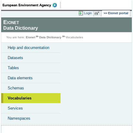
Login
Eionet portal
Eionet
Data Dictionary
You are here:
Eionet
Data Dictionary
Vocabularies
Help and documentation
Datasets
Tables
Data elements
Schemas
Vocabularies
Services
Namespaces