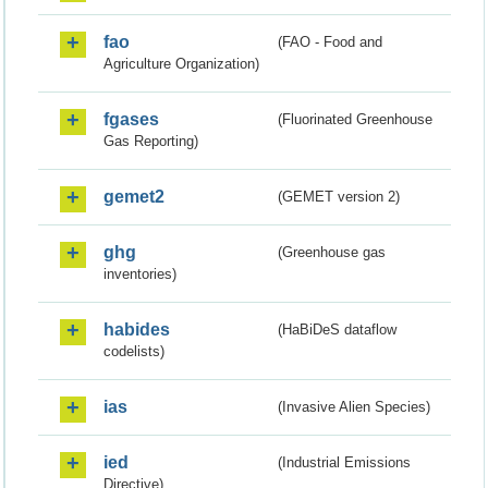
fao
(FAO - Food and
Agriculture Organization)
fgases
(Fluorinated Greenhouse
Gas Reporting)
gemet2
(GEMET version 2)
ghg
(Greenhouse gas
inventories)
habides
(HaBiDeS dataflow
codelists)
ias
(Invasive Alien Species)
ied
(Industrial Emissions
Directive)