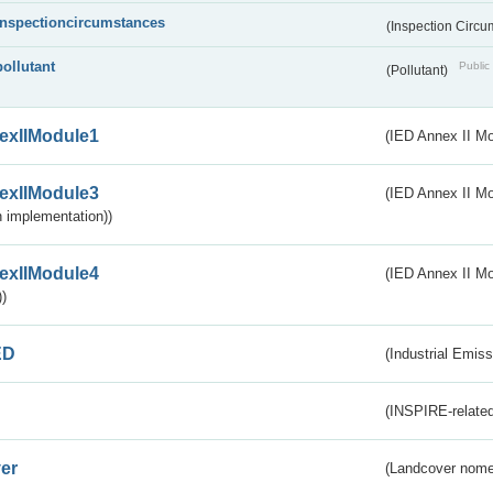
inspectioncircumstances
(Inspection Circ
pollutant
Public 
(Pollutant)
exIIModule1
(IED Annex II Mo
exIIModule3
(IED Annex II Mod
 implementation))
exIIModule4
(IED Annex II Mo
)
ED
(Industrial Emiss
(INSPIRE-related
er
(Landcover nome