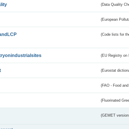
lity
(Data Quality Ch
(European Pollut
andLCP
(Code lists for 
tryonindustrialsites
(EU Registry on I
t
(Eurostat diction
(FAO - Food and 
(Fluorinated Gr
(GEMET version