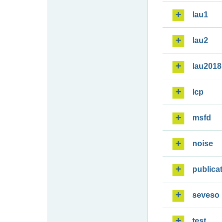
lau1
lau2
lau2018
lcp
msfd
noise
publica
seveso
test