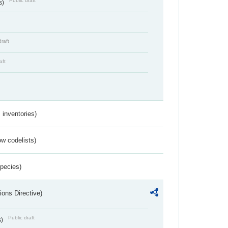
Public draft
s)
draft
aft
inventories)
w codelists)
Species)
ions Directive)
Public draft
s)