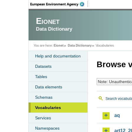
Eionet
Data Dictionary
You are here:
Eionet
Data Dictionary
Vocabularies
Help and documentation
Browse v
Datasets
Tables
Note: Unauthentic
Data elements
Schemas
Search vocabula
Vocabularies
aq
Services
Namespaces
art12_2