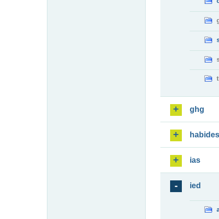
ghg
habide
ias
ied