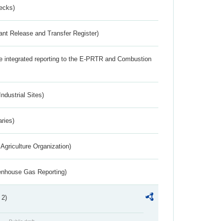
ecks)
ant Release and Transfer Register)
the integrated reporting to the E-PRTR and Combustion
ndustrial Sites)
aries)
Agriculture Organization)
eenhouse Gas Reporting)
 2)