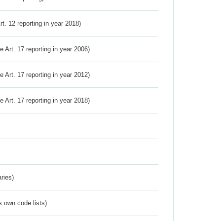
Art. 12 reporting in year 2018)
ve Art. 17 reporting in year 2006)
ve Art. 17 reporting in year 2012)
ve Art. 17 reporting in year 2018)
ries)
s own code lists)