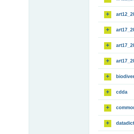
art12_2
art17_2
art17_2
art17_2
biodiver
cdda
commo
datadic