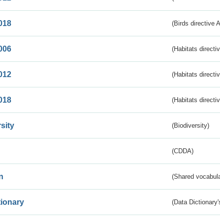
018
(Birds directive 
006
(Habitats directi
012
(Habitats directi
018
(Habitats directi
sity
(Biodiversity)
(CDDA)
n
(Shared vocabula
tionary
(Data Dictionary'