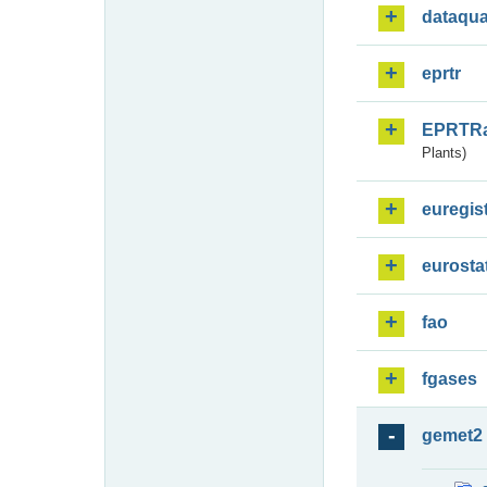
dataqua
eprtr
EPRTR
Plants)
euregis
eurosta
fao
fgases
gemet2