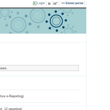
Login
Eionet portal
uses.
ctive e-Reporting)
rt. 12 reporting)