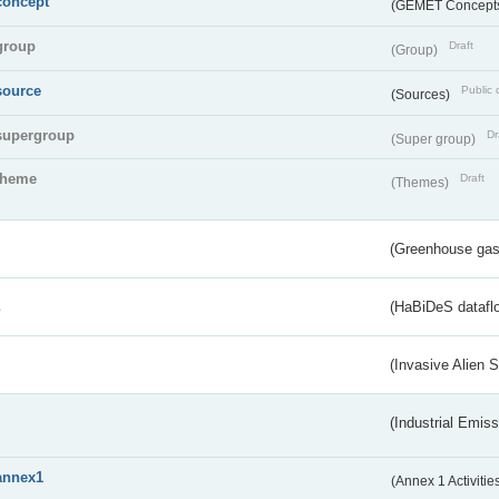
concept
(GEMET Concept
group
Draft
(Group)
source
Public 
(Sources)
supergroup
Dr
(Super group)
theme
Draft
(Themes)
(Greenhouse gas 
s
(HaBiDeS dataflo
(Invasive Alien 
(Industrial Emiss
annex1
(Annex 1 Activitie