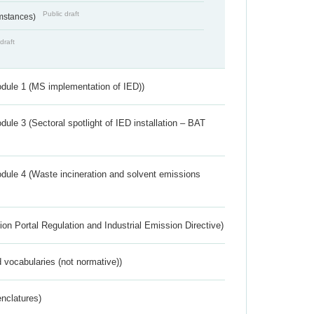
Public draft
umstances)
draft
dule 1 (MS implementation of IED))
ule 3 (Sectoral spotlight of IED installation – BAT
dule 4 (Waste incineration and solvent emissions
ion Portal Regulation and Industrial Emission Directive)
 vocabularies (not normative))
nclatures)