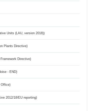
ative Units (LAU, version 2018))
n Plants Directive)
 Framework Directive)
Noise - END)
 Office)
tive 2012/18/EU reporting)