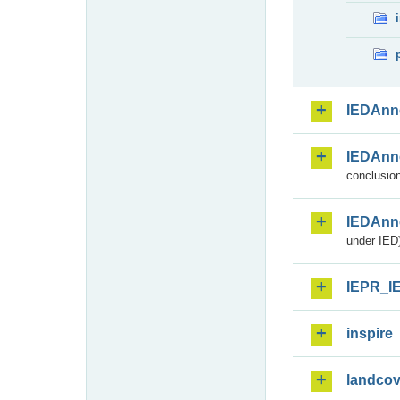
IEDAnn
IEDAnn
conclusion
IEDAnn
under IED)
IEPR_I
inspire
landcov