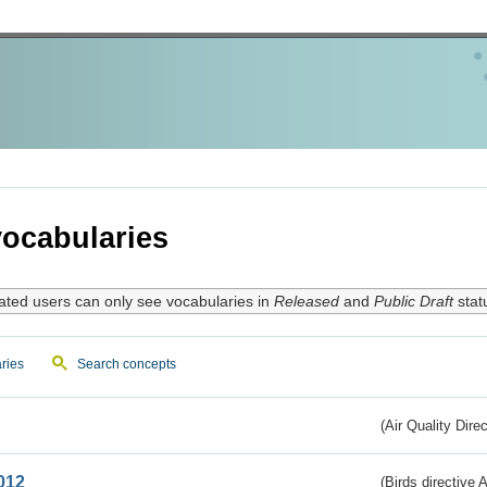
ocabularies
ated users can only see vocabularies in
Released
and
Public Draft
stat
ries
Search concepts
(Air Quality Dire
012
(Birds directive A