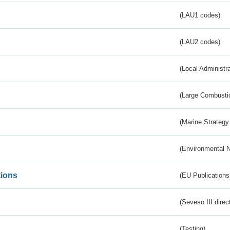
(LAU1 codes)
(LAU2 codes)
(Local Administr
(Large Combustio
(Marine Strategy
(Environmental 
tions
(EU Publications
(Seveso III direc
(Testing)