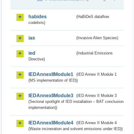
habides
(HaBiDeS dataflow
codelists)
ias
(Invasive Alien Species)
ied
(Industrial Emissions
Directive)
IEDAnnexIIModule1
(IED Annex II Module 1
(MS implementation of IED))
IEDAnnexIIModule3
(IED Annex II Module 3
(Sectoral spotlight of IED installation – BAT conclusion
implementation))
IEDAnnexIIModule4
(IED Annex II Module 4
(Waste incineration and solvent emissions under IED))