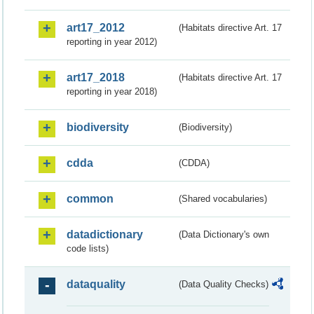
art17_2012
(Habitats directive Art. 17
reporting in year 2012)
art17_2018
(Habitats directive Art. 17
reporting in year 2018)
biodiversity
(Biodiversity)
cdda
(CDDA)
common
(Shared vocabularies)
datadictionary
(Data Dictionary's own
code lists)
dataquality
(Data Quality Checks)