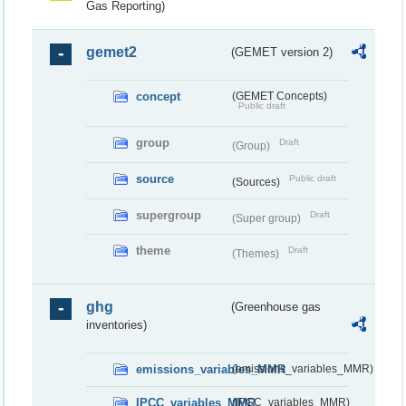
Gas Reporting)
gemet2
(GEMET version 2)
concept
(GEMET Concepts)
Public draft
group
Draft
(Group)
source
Public draft
(Sources)
supergroup
Draft
(Super group)
theme
Draft
(Themes)
ghg
(Greenhouse gas
inventories)
emissions_variables_MMR
(emissions_variables_MMR)
IPCC_variables_MMR
(IPCC_variables_MMR)