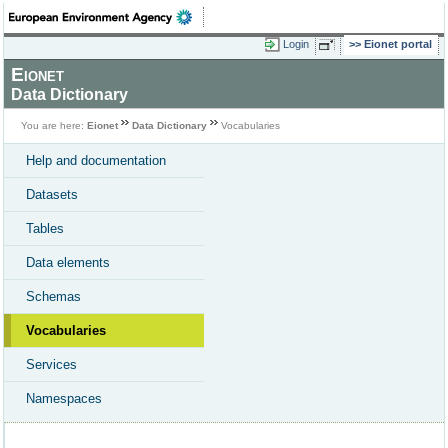
Login
Eionet portal
Eionet
Data Dictionary
You are here:
Eionet
Data Dictionary
Vocabularies
Help and documentation
Datasets
Tables
Data elements
Schemas
Vocabularies
Services
Namespaces