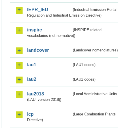
IEPR_IED
(Industrial Emission Portal
Regulation and Industrial Emission Directive)
inspire
(INSPIRE-related
vocabularies (not normative))
landcover
(Landcover nomenclatures)
lau1
(LAU1 codes)
lau2
(LAU2 codes)
lau2018
(Local Administrative Units
(LAU, version 2018))
lcp
(Large Combustion Plants
Directive)