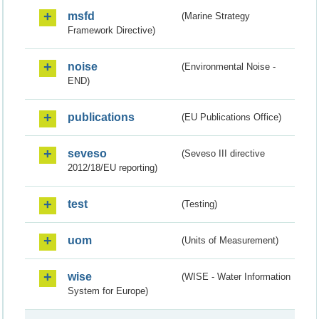
msfd
(Marine Strategy
Framework Directive)
noise
(Environmental Noise -
END)
publications
(EU Publications Office)
seveso
(Seveso III directive
2012/18/EU reporting)
test
(Testing)
uom
(Units of Measurement)
wise
(WISE - Water Information
System for Europe)