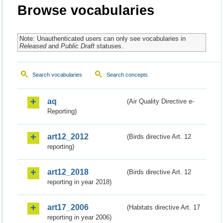
Browse vocabularies
Note: Unauthenticated users can only see vocabularies in
Released
and
Public Draft
statuses.
Search vocabularies
Search concepts
aq
(Air Quality Directive e-
Reporting)
art12_2012
(Birds directive Art. 12
reporting)
art12_2018
(Birds directive Art. 12
reporting in year 2018)
art17_2006
(Habitats directive Art. 17
reporting in year 2006)