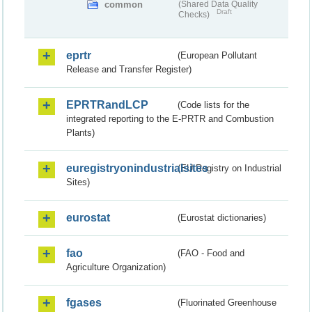
common
(Shared Data Quality
Draft
Checks)
eprtr
(European Pollutant
Release and Transfer Register)
EPRTRandLCP
(Code lists for the
integrated reporting to the E-PRTR and Combustion
Plants)
euregistryonindustrialsites
(EU Registry on Industrial
Sites)
eurostat
(Eurostat dictionaries)
fao
(FAO - Food and
Agriculture Organization)
fgases
(Fluorinated Greenhouse