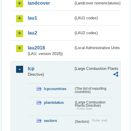
landcover
(Landcover nomenclatures)
lau1
(LAU1 codes)
lau2
(LAU2 codes)
lau2018
(Local Administrative Units
(LAU, version 2018))
lcp
(Large Combustion Plants
Directive)
lcpcountries
(The list of reporting
countries)
plantstatus
(Large Combustion
Plants Directive)
Public draft
sectors
Public draft
(Sectors)