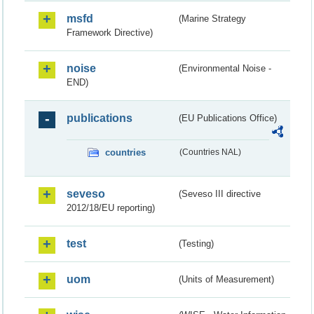
msfd
(Marine Strategy
Framework Directive)
noise
(Environmental Noise -
END)
publications
(EU Publications Office)
countries
(Countries NAL)
seveso
(Seveso III directive
2012/18/EU reporting)
test
(Testing)
uom
(Units of Measurement)