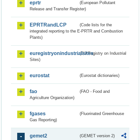
eprtr
(European Pollutant
Release and Transfer Register)
EPRTRandLCP
(Code lists for the
integrated reporting to the E-PRTR and Combustion
Plants)
euregistryonindustrialsites
(EU Registry on Industrial
Sites)
eurostat
(Eurostat dictionaries)
fao
(FAO - Food and
Agriculture Organization)
fgases
(Fluorinated Greenhouse
Gas Reporting)
gemet2
(GEMET version 2)