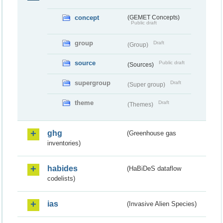
concept
(GEMET Concepts)
Public draft
group
Draft
(Group)
source
Public draft
(Sources)
supergroup
Draft
(Super group)
theme
Draft
(Themes)
ghg
(Greenhouse gas
inventories)
habides
(HaBiDeS dataflow
codelists)
ias
(Invasive Alien Species)