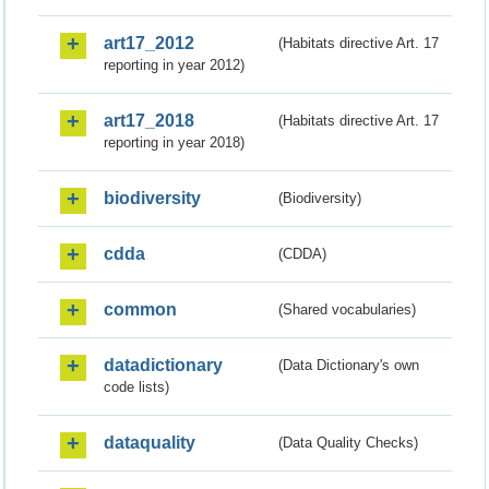
art17_2012
(Habitats directive Art. 17
reporting in year 2012)
art17_2018
(Habitats directive Art. 17
reporting in year 2018)
biodiversity
(Biodiversity)
cdda
(CDDA)
common
(Shared vocabularies)
datadictionary
(Data Dictionary's own
code lists)
dataquality
(Data Quality Checks)