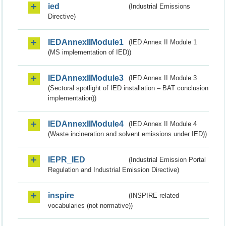
ied
(Industrial Emissions
Directive)
IEDAnnexIIModule1
(IED Annex II Module 1
(MS implementation of IED))
IEDAnnexIIModule3
(IED Annex II Module 3
(Sectoral spotlight of IED installation – BAT conclusion
implementation))
IEDAnnexIIModule4
(IED Annex II Module 4
(Waste incineration and solvent emissions under IED))
IEPR_IED
(Industrial Emission Portal
Regulation and Industrial Emission Directive)
inspire
(INSPIRE-related
vocabularies (not normative))