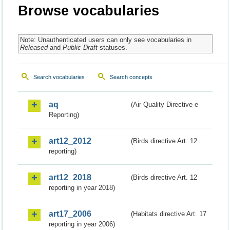
Browse vocabularies
Note: Unauthenticated users can only see vocabularies in
Released
and
Public Draft
statuses.
Search vocabularies
Search concepts
aq
(Air Quality Directive e-
Reporting)
art12_2012
(Birds directive Art. 12
reporting)
art12_2018
(Birds directive Art. 12
reporting in year 2018)
art17_2006
(Habitats directive Art. 17
reporting in year 2006)