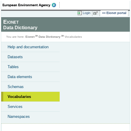
Login
Eionet portal
Eionet
Data Dictionary
You are here:
Eionet
Data Dictionary
Vocabularies
Help and documentation
Datasets
Tables
Data elements
Schemas
Vocabularies
Services
Namespaces