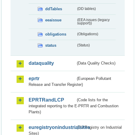
ddTables
(DD tables)
eeaissue
(EEA issues (legacy
support))
obligations
(Obligations)
status
(Status)
dataquality
(Data Quality Checks)
eprtr
(European Pollutant
Release and Transfer Register)
EPRTRandLCP
(Code lists for the
integrated reporting to the E-PRTR and Combustion
Plants)
euregistryonindustrialsites
(EU Registry on Industrial
Sites)