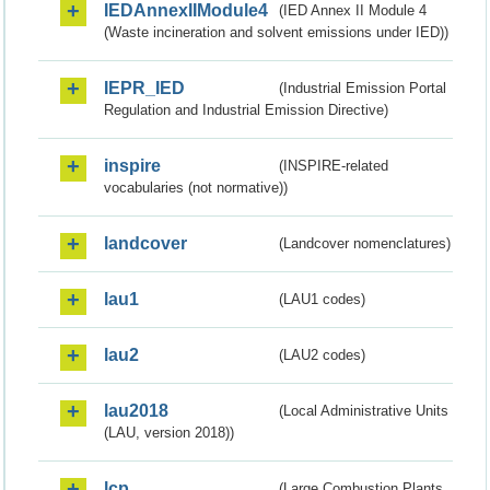
IEDAnnexIIModule4
(IED Annex II Module 4
(Waste incineration and solvent emissions under IED))
IEPR_IED
(Industrial Emission Portal
Regulation and Industrial Emission Directive)
inspire
(INSPIRE-related
vocabularies (not normative))
landcover
(Landcover nomenclatures)
lau1
(LAU1 codes)
lau2
(LAU2 codes)
lau2018
(Local Administrative Units
(LAU, version 2018))
lcp
(Large Combustion Plants