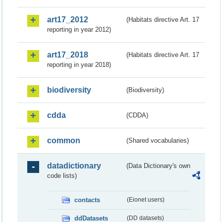
art17_2012
(Habitats directive Art. 17
reporting in year 2012)
art17_2018
(Habitats directive Art. 17
reporting in year 2018)
biodiversity
(Biodiversity)
cdda
(CDDA)
common
(Shared vocabularies)
datadictionary
(Data Dictionary's own
code lists)
contacts
(Eionet users)
ddDatasets
(DD datasets)