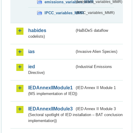
emissions_variables_MMR
(emissions_variables_MMR)
IPCC_variables_MMR
(IPCC_variables_MMR)
habides
(HaBiDeS dataflow
codelists)
ias
(Invasive Alien Species)
ied
(Industrial Emissions
Directive)
IEDAnnexIIModule1
(IED Annex II Module 1
(MS implementation of IED))
IEDAnnexIIModule3
(IED Annex II Module 3
(Sectoral spotlight of IED installation – BAT conclusion
implementation))