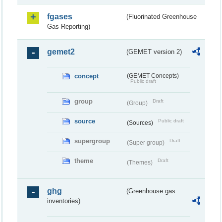
fgases
(Fluorinated Greenhouse
Gas Reporting)
gemet2
(GEMET version 2)
concept
(GEMET Concepts)
Public draft
group
Draft
(Group)
source
Public draft
(Sources)
supergroup
Draft
(Super group)
theme
Draft
(Themes)
ghg
(Greenhouse gas
inventories)