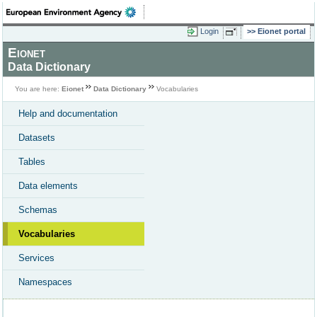
Login
Eionet portal
Eionet
Data Dictionary
You are here:
Eionet
Data Dictionary
Vocabularies
Help and documentation
Datasets
Tables
Data elements
Schemas
Vocabularies
Services
Namespaces