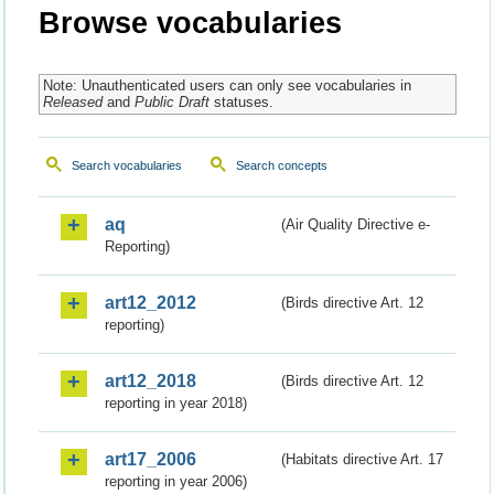
Browse vocabularies
Note: Unauthenticated users can only see vocabularies in
Released
and
Public Draft
statuses.
Search vocabularies
Search concepts
aq
(Air Quality Directive e-
Reporting)
art12_2012
(Birds directive Art. 12
reporting)
art12_2018
(Birds directive Art. 12
reporting in year 2018)
art17_2006
(Habitats directive Art. 17
reporting in year 2006)