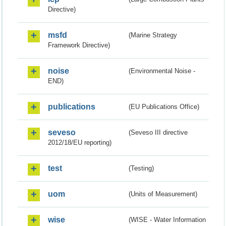
Directive)
msfd
(Marine Strategy
Framework Directive)
noise
(Environmental Noise -
END)
publications
(EU Publications Office)
seveso
(Seveso III directive
2012/18/EU reporting)
test
(Testing)
uom
(Units of Measurement)
wise
(WISE - Water Information