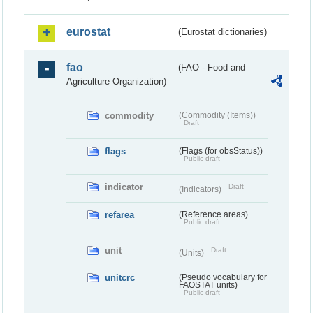
eurostat
(Eurostat dictionaries)
fao
(FAO - Food and
Agriculture Organization)
commodity
(Commodity (Items))
Draft
flags
(Flags (for obsStatus))
Public draft
indicator
Draft
(Indicators)
refarea
(Reference areas)
Public draft
unit
Draft
(Units)
unitcrc
(Pseudo vocabulary for
FAOSTAT units)
Public draft