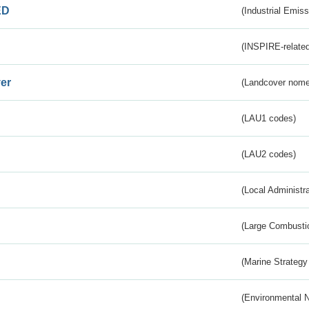
ED
(Industrial Emiss
(INSPIRE-related
er
(Landcover nome
(LAU1 codes)
(LAU2 codes)
(Local Administr
(Large Combustio
(Marine Strategy
(Environmental 