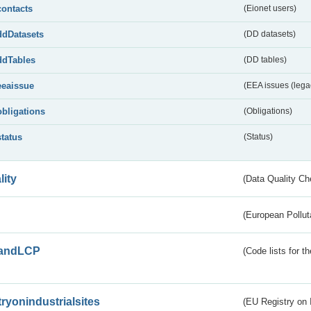
contacts
(Eionet users)
ddDatasets
(DD datasets)
ddTables
(DD tables)
eeaissue
(EEA issues (lega
obligations
(Obligations)
status
(Status)
lity
(Data Quality Ch
(European Pollut
andLCP
(Code lists for 
tryonindustrialsites
(EU Registry on I