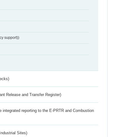
cy support))
ecks)
ant Release and Transfer Register)
the integrated reporting to the E-PRTR and Combustion
ndustrial Sites)