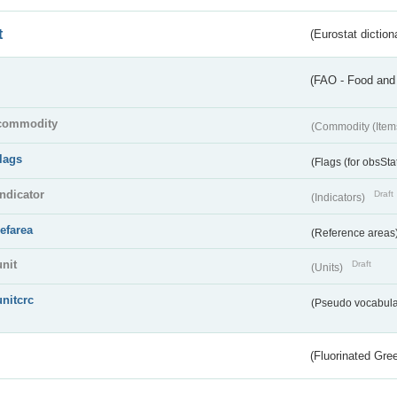
t
(Eurostat diction
(FAO - Food and 
commodity
(Commodity (Item
flags
(Flags (for obsSta
indicator
Draft
(Indicators)
refarea
(Reference areas
unit
Draft
(Units)
unitcrc
(Pseudo vocabula
(Fluorinated Gr