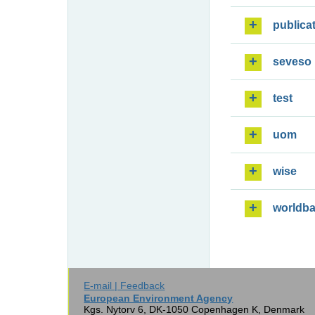
publica
seveso
test
uom
wise
worldb
E-mail | Feedback
European Environment Agency
Kgs. Nytorv 6, DK-1050 Copenhagen K, Denmark