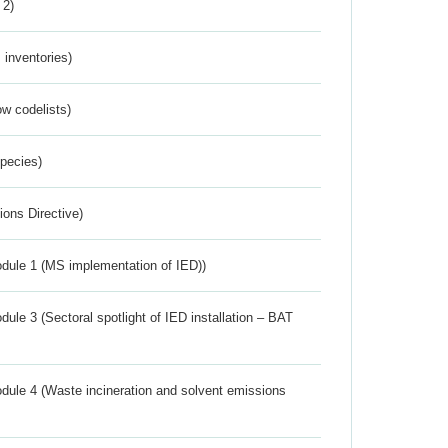
 2)
inventories)
w codelists)
Species)
ions Directive)
dule 1 (MS implementation of IED))
ule 3 (Sectoral spotlight of IED installation – BAT
dule 4 (Waste incineration and solvent emissions