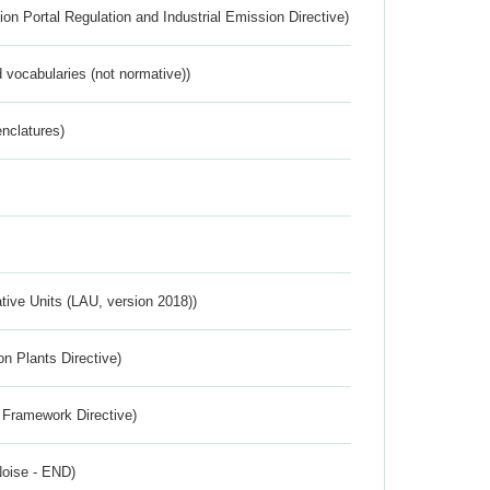
ion Portal Regulation and Industrial Emission Directive)
 vocabularies (not normative))
nclatures)
ative Units (LAU, version 2018))
n Plants Directive)
 Framework Directive)
Noise - END)