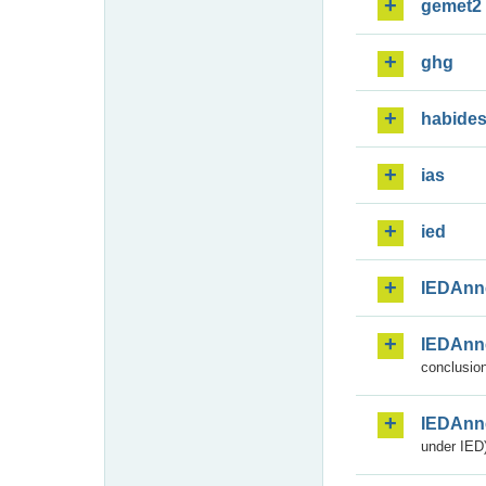
gemet2
ghg
habide
ias
ied
IEDAnn
IEDAnn
conclusion
IEDAnn
under IED)