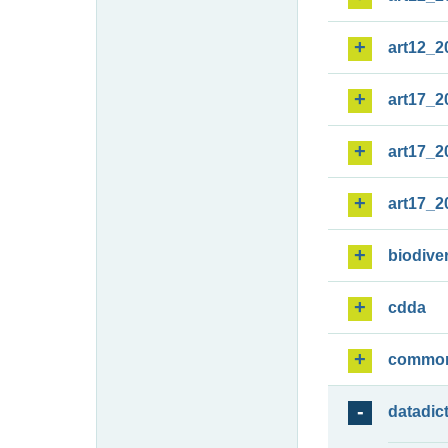
art12_2
art17_2
art17_2
art17_2
biodiver
cdda
commo
datadic