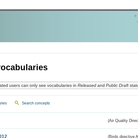
ocabularies
ated users can only see vocabularies in
Released
and
Public Draft
stat
ries
Search concepts
(Air Quality Dire
012
(Birds directive A