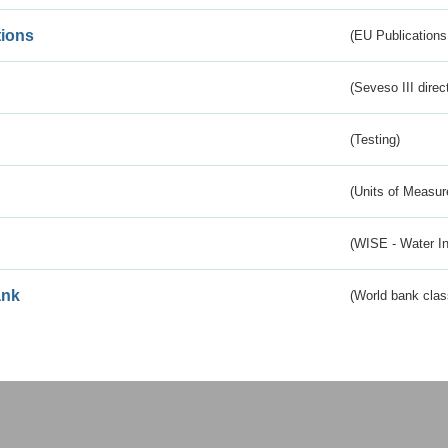
tions
(EU Publications
(Seveso III direc
(Testing)
(Units of Measu
(WISE - Water I
ank
(World bank class