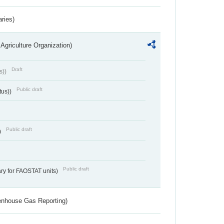
aries)
Agriculture Organization)
Draft
s))
Public draft
tus))
Public draft
)
Public draft
ry for FAOSTAT units)
eenhouse Gas Reporting)