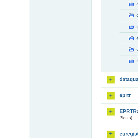
dataqua
eprtr
EPRTR
Plants)
euregis