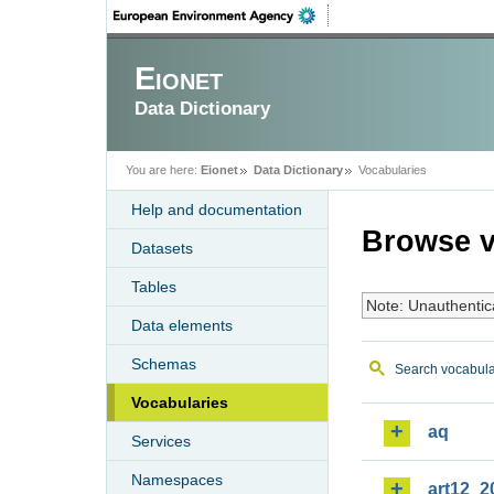
Eionet
Data Dictionary
You are here:
Eionet
Data Dictionary
Vocabularies
Help and documentation
Browse v
Datasets
Tables
Note: Unauthentic
Data elements
Schemas
Search vocabula
Vocabularies
aq
Services
Namespaces
art12_2