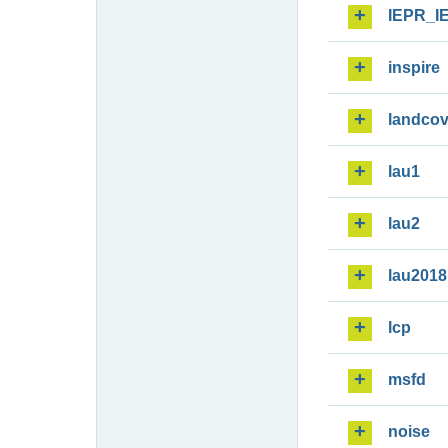
IEPR_I
inspire
landcov
lau1
lau2
lau2018
lcp
msfd
noise