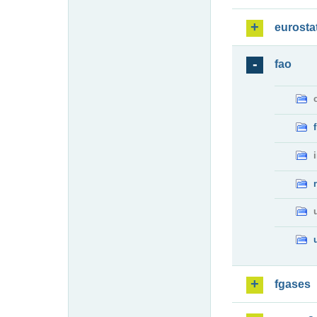
eurosta
fao
fgases