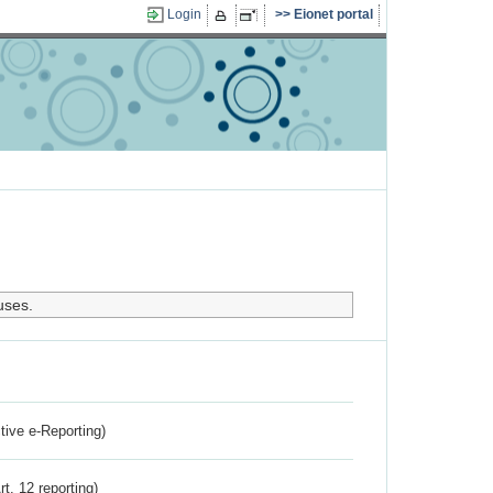
Login
Eionet portal
uses.
ctive e-Reporting)
rt. 12 reporting)