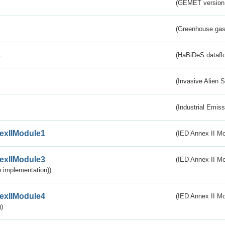
(GEMET version
(Greenhouse gas 
s
(HaBiDeS dataflo
(Invasive Alien 
(Industrial Emiss
exIIModule1
(IED Annex II Mo
exIIModule3
(IED Annex II Mod
 implementation))
exIIModule4
(IED Annex II Mo
)