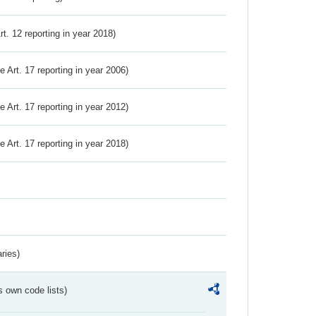
Art. 12 reporting in year 2018)
ve Art. 17 reporting in year 2006)
ve Art. 17 reporting in year 2012)
ve Art. 17 reporting in year 2018)
ries)
s own code lists)