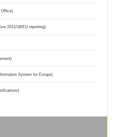
 Office)
tive 2012/18/EU reporting)
rement)
nformation System for Europe)
ifications)