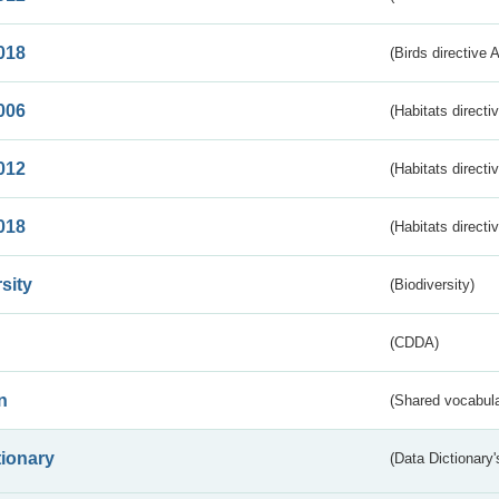
018
(Birds directive 
006
(Habitats directi
012
(Habitats directi
018
(Habitats directi
sity
(Biodiversity)
(CDDA)
n
(Shared vocabula
tionary
(Data Dictionary'